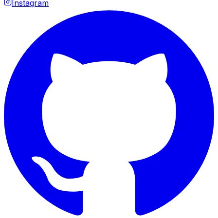
Instagram