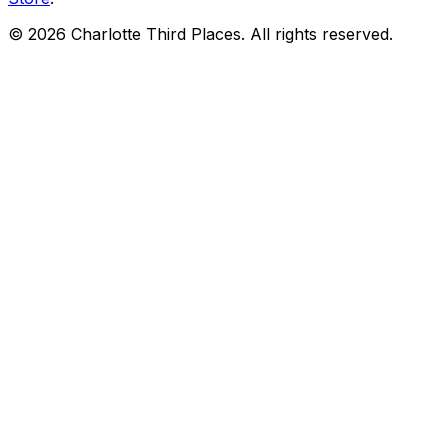
©
2026
Charlotte Third Places. All rights reserved.