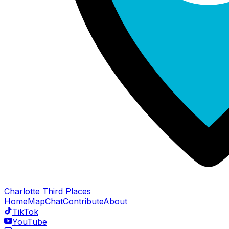
Charlotte Third Places
Home
Map
Chat
Contribute
About
TikTok
YouTube