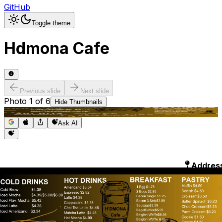
GitHub
Toggle theme
Hdmona Cafe
Previous slide
Next slide
Photo
1
of
6
Hide
Thumbnails
Ask AI
Addres
Hours