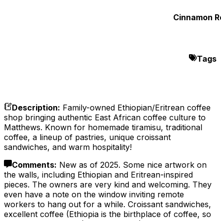
Cinnamon Ro
Tags
Description
:
Family-owned Ethiopian/Eritrean coffee
shop bringing authentic East African coffee culture to
Matthews. Known for homemade tiramisu, traditional
coffee, a lineup of pastries, unique croissant
sandwiches, and warm hospitality!
Comments
:
New as of 2025. Some nice artwork on
the walls, including Ethiopian and Eritrean-inspired
pieces. The owners are very kind and welcoming. They
even have a note on the window inviting remote
workers to hang out for a while. Croissant sandwiches,
excellent coffee (Ethiopia is the birthplace of coffee, so