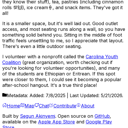
they know their stuff), tea, pastries (including cinnamon
rolls 💯🙌), ice cream🍦, and snack items. They've got it
all!
It is a smaller space, but it's well laid out. Good outlet
access, and most seating runs along a wall, so you have
something solid behind you. Sitting in the middle of foot
traffic feels unsettling to me, so I appreciate that layout.
There's even a little outdoor seating.
I volunteer with a nonprofit called the
Carolina Youth
Coalition
(great organization, worth checking out if
you're looking for volunteer opportunities), and many
of the students are Ethiopian or Eritrean. If this spot
were closer to them, I could see it becoming a popular
after-school hangout. It's a true third place!
Metadata:
Added:
7/8/2025
| Last Updated:
5/21/2026
.
Home
Map
Chat
Contribute
About
Built by
Segun Akinyemi
. Open source on
GitHub
,
available on the
Apple App Store
and
Google Play
Store
.