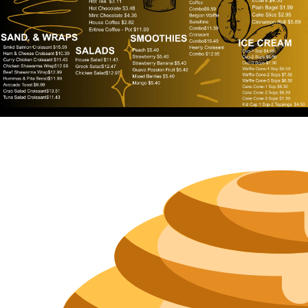
Neighborh
Size
Parkin
Wi-Fi
Purchase Re