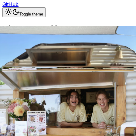
GitHub
Toggle theme
Eibsee Coffee Co.
Previous slide
Next slide
Photo
1
of
10
Hide
Thumbnails
Ask AI
Addres