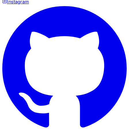
Instagram