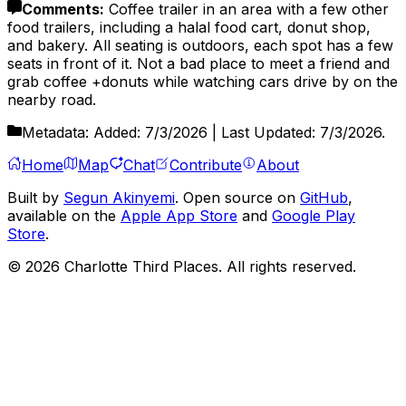
Comments
:
Coffee trailer in an area with a few other
food trailers, including a halal food cart, donut shop,
and bakery. All seating is outdoors, each spot has a few
seats in front of it. Not a bad place to meet a friend and
grab coffee +donuts while watching cars drive by on the
nearby road.
Metadata:
Added:
7/3/2026
| Last Updated:
7/3/2026
.
Home
Map
Chat
Contribute
About
Built by
Segun Akinyemi
. Open source on
GitHub
,
available on the
Apple App Store
and
Google Play
Store
.
©
2026
Charlotte Third Places. All rights reserved.