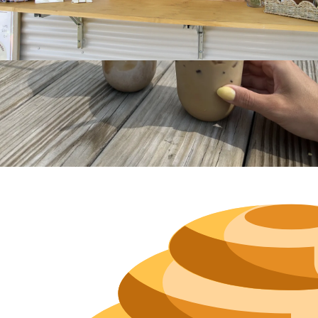
Hours
Neighborh
Size
Parkin
Wi-Fi
Purchase Re