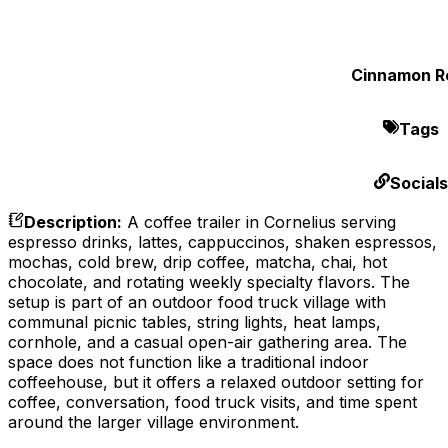
Cinnamon Ro
Tags
Socials
Description
:
A coffee trailer in Cornelius serving
espresso drinks, lattes, cappuccinos, shaken espressos,
mochas, cold brew, drip coffee, matcha, chai, hot
chocolate, and rotating weekly specialty flavors. The
setup is part of an outdoor food truck village with
communal picnic tables, string lights, heat lamps,
cornhole, and a casual open-air gathering area. The
space does not function like a traditional indoor
coffeehouse, but it offers a relaxed outdoor setting for
coffee, conversation, food truck visits, and time spent
around the larger village environment.