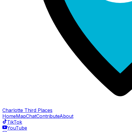
Charlotte Third Places
Home
Map
Chat
Contribute
About
TikTok
YouTube