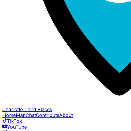
Charlotte Third Places
Home
Map
Chat
Contribute
About
TikTok
YouTube