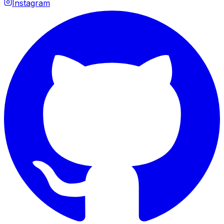
Instagram