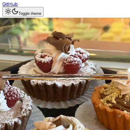
GitHub
Toggle theme
Dolce & Amaro Italian
Artisan Bakery
Previous slide
Next slide
Photo
1
of
10
Hide
Thumbnails
Ask AI
Addres