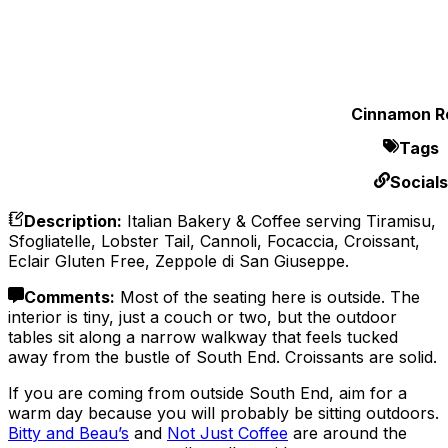
Cinnamon Ro
Tags
Socials
Description
:
Italian Bakery & Coffee serving Tiramisu,
Sfogliatelle, Lobster Tail, Cannoli, Focaccia, Croissant,
Eclair Gluten Free, Zeppole di San Giuseppe.
Comments
:
Most of the seating here is outside. The
interior is tiny, just a couch or two, but the outdoor
tables sit along a narrow walkway that feels tucked
away from the bustle of South End. Croissants are solid.
If you are coming from outside South End, aim for a
warm day because you will probably be sitting outdoors.
Bitty and Beau’s
and
Not Just Coffee
are around the