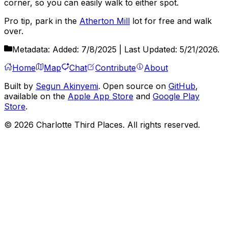
corner, so you can easily walk to either spot.
Pro tip, park in the
Atherton Mill
lot for free and walk
over.
Metadata:
Added:
7/8/2025
| Last Updated:
5/21/2026
.
Home
Map
Chat
Contribute
About
Built by
Segun Akinyemi
. Open source on
GitHub
,
available on the
Apple App Store
and
Google Play
Store
.
©
2026
Charlotte Third Places. All rights reserved.