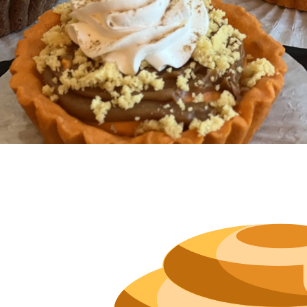
Hours
Neighborh
Size
Parkin
Wi-Fi
Purchase Re