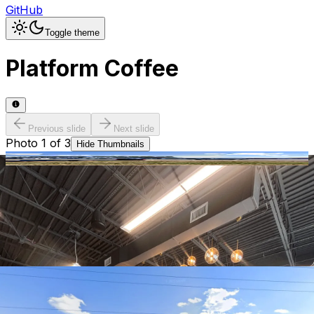
GitHub
Toggle theme
Platform Coffee
Previous slide
Next slide
Photo
1
of
3
Hide
Thumbnails
Ask AI
Addres
Hours