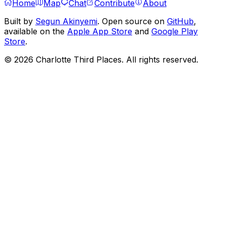
Home
Map
Chat
Contribute
About
Built by
Segun Akinyemi
. Open source on
GitHub
,
available on the
Apple App Store
and
Google Play
Store
.
©
2026
Charlotte Third Places. All rights reserved.