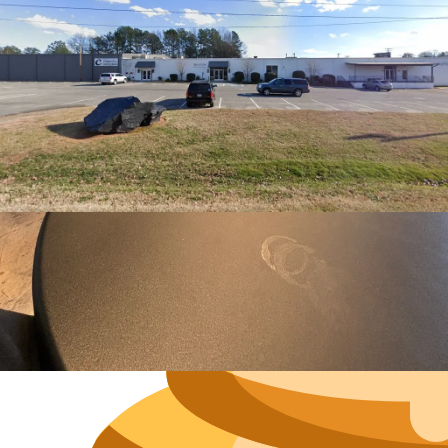
Neighborh
Size
Parkin
Wi-Fi
Purchase Re