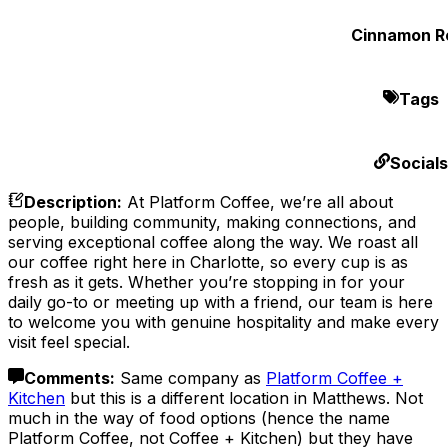
Cinnamon Ro
Tags
Socials
Description
:
At Platform Coffee, we’re all about
people, building community, making connections, and
serving exceptional coffee along the way. We roast all
our coffee right here in Charlotte, so every cup is as
fresh as it gets. Whether you’re stopping in for your
daily go-to or meeting up with a friend, our team is here
to welcome you with genuine hospitality and make every
visit feel special.
Comments
:
Same company as
Platform Coffee +
Kitchen
but this is a different location in Matthews. Not
much in the way of food options (hence the name
Platform Coffee, not Coffee + Kitchen) but they have