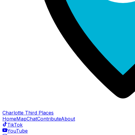
Charlotte Third Places
Home
Map
Chat
Contribute
About
TikTok
YouTube