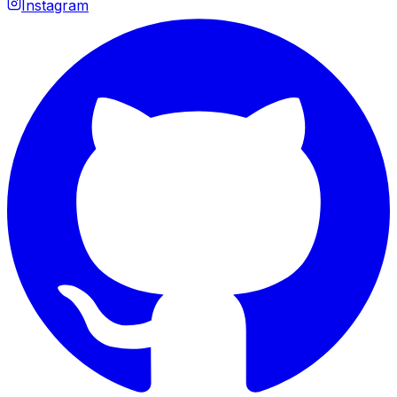
Instagram