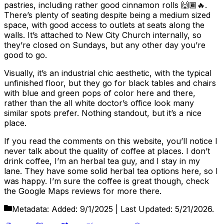
pastries, including rather good cinnamon rolls 🙌🏾🔥.
There’s plenty of seating despite being a medium sized
space, with good access to outlets at seats along the
walls. It’s attached to New City Church internally, so
they’re closed on Sundays, but any other day you’re
good to go.
Visually, it’s an industrial chic aesthetic, with the typical
unfinished floor, but they go for black tables and chairs
with blue and green pops of color here and there,
rather than the all white doctor’s office look many
similar spots prefer. Nothing standout, but it’s a nice
place.
If you read the comments on this website, you’ll notice I
never talk about the quality of coffee at places. I don’t
drink coffee, I’m an herbal tea guy, and I stay in my
lane. They have some solid herbal tea options here, so I
was happy. I’m sure the coffee is great though, check
the Google Maps reviews for more there.
Metadata:
Added:
9/1/2025
| Last Updated:
5/21/2026
.