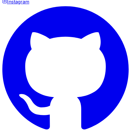
Instagram