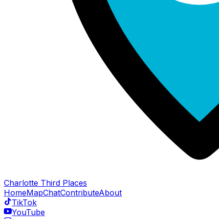
Charlotte Third Places
Home
Map
Chat
Contribute
About
TikTok
YouTube