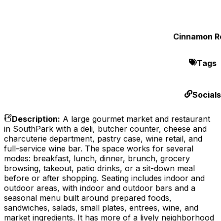
Cinnamon Ro
Tags
Socials
Description
:
A large gourmet market and restaurant
in SouthPark with a deli, butcher counter, cheese and
charcuterie department, pastry case, wine retail, and
full-service wine bar. The space works for several
modes: breakfast, lunch, dinner, brunch, grocery
browsing, takeout, patio drinks, or a sit-down meal
before or after shopping. Seating includes indoor and
outdoor areas, with indoor and outdoor bars and a
seasonal menu built around prepared foods,
sandwiches, salads, small plates, entrees, wine, and
market ingredients. It has more of a lively neighborhood