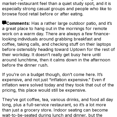
market-restaurant feel than a quiet study spot, and it is
especially strong casual groups and people who like to
browse food retail before or after eating.
Comments
:
Has a rather large outdoor patio, and it’s
a great place to hang out in the mornings for remote
work on a warm day. There are always a few finance-
looking individuals around grabbing breakfast and
coffee, taking calls, and checking stuff on their laptops
before ostensibly heading toward Uptown for the rest of
their workday. It doesn’t really get busy here until
around lunchtime, then it calms down in the afternoon
before the dinner rush.
If you’re on a budget though, don’t come here. It’s
expensive, and not just “inflation expensive.” Even if
inflation were solved today and they took that out of the
pricing, this place would still be expensive.
They’ve got coffee, tea, various drinks, and food all day
long, plus a full-service restaurant, so it’s a lot more
than just a grocery store. Indoor seating can become
wait-to-be-seated during lunch and dinner, but the