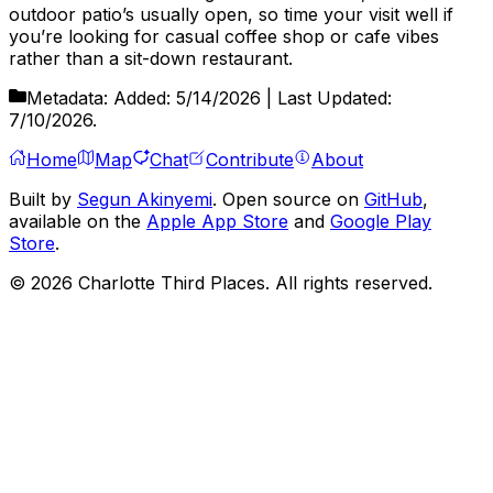
outdoor patio’s usually open, so time your visit well if
you’re looking for casual coffee shop or cafe vibes
rather than a sit-down restaurant.
Metadata:
Added:
5/14/2026
| Last Updated:
7/10/2026
.
Home
Map
Chat
Contribute
About
Built by
Segun Akinyemi
. Open source on
GitHub
,
available on the
Apple App Store
and
Google Play
Store
.
©
2026
Charlotte Third Places. All rights reserved.