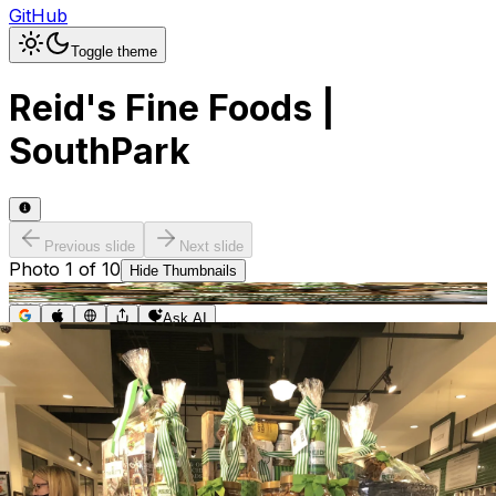
GitHub
Toggle theme
Reid's Fine Foods |
SouthPark
Previous slide
Next slide
Photo
1
of
10
Hide
Thumbnails
Ask AI
Addres