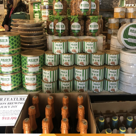
Hours
Neighborh
Size
Parkin
Wi-Fi
Purchase Re