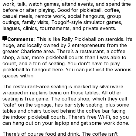
work, talk, watch games, attend events, and spend time
before or after playing. Good for pickleball, coffee,
casual meals, remote work, social hangouts, group
outings, family visits, Topgolf-style simulator games,
leagues, clinics, tournaments, and private events.
Comments
:
This is like Rally Pickleball on steroids. It’s
huge, and locally owned by 2 entrepreneurs from the
greater Charlotte area. There’s a restaurant, a coffee
shop, a bar, more pickleball courts than I was able to
count, and a ton of seating. You don't have to play
pickleball to hangout here. You can just visit the various
spaces within.
The restaurant-area seating is marked by silverware
wrapped in napkins being on those tables. All other
seating is free game. The coffee shop, which they call
“cafe” on the signage, has bar-style seating, plus some
tables and chairs tucked behind the coffee bar facing
the indoor pickleball courts. There’s free Wi-Fi, so you
can hang out on your laptop and get some work done.
There’s of course food and drink. The coffee isn’t