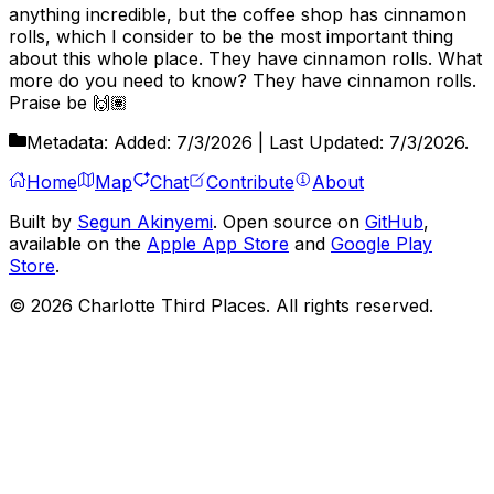
anything incredible, but the coffee shop has cinnamon
rolls, which I consider to be the most important thing
about this whole place. They have cinnamon rolls. What
more do you need to know? They have cinnamon rolls.
Praise be 🙌🏽
Metadata:
Added:
7/3/2026
| Last Updated:
7/3/2026
.
Home
Map
Chat
Contribute
About
Built by
Segun Akinyemi
. Open source on
GitHub
,
available on the
Apple App Store
and
Google Play
Store
.
©
2026
Charlotte Third Places. All rights reserved.