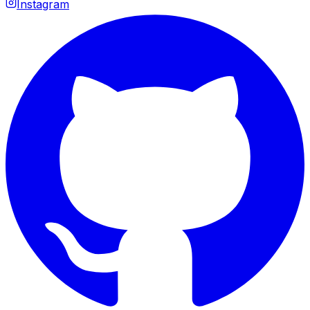
Instagram