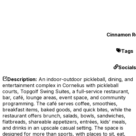
Cinnamon Ro
Tags
Socials
Description
:
An indoor-outdoor pickleball, dining, and
entertainment complex in Cornelius with pickleball
courts, Topgolf Swing Suites, a full-service restaurant,
bar, café, lounge areas, event space, and community
programming. The café serves coffee, smoothies,
breakfast items, baked goods, and quick bites, while the
restaurant offers brunch, salads, bowls, sandwiches,
flatbreads, shareable appetizers, entrées, kids’ meals,
and drinks in an upscale casual setting. The space is
designed for more than sports, with places to sit, eat,