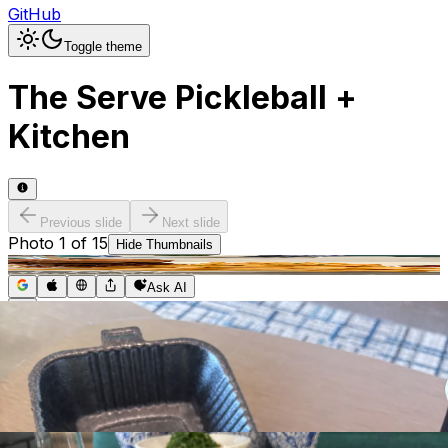
GitHub
Toggle theme
The Serve Pickleball +
Kitchen
Previous slide
Next slide
Photo
1
of
15
Hide
Thumbnails
Ask AI
Addres