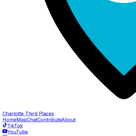
Charlotte Third Places
Home
Map
Chat
Contribute
About
TikTok
YouTube