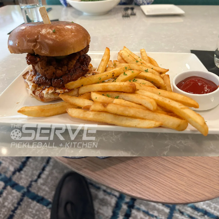
Hours
Neighborh
Size
Parkin
Wi-Fi
Purchase Re