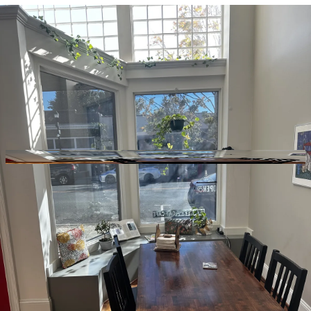
GitHub
Toggle theme
Cool Beans Cat Cafe
Previous slide
Next slide
Photo
1
of
10
Hide
Thumbnails
Ask AI
Addres
Hours