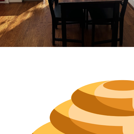
Neighborh
Size
Parkin
Wi-Fi
Purchase Re