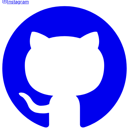
Instagram