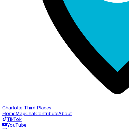
Charlotte Third Places
Home
Map
Chat
Contribute
About
TikTok
YouTube