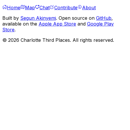
Home
Map
Chat
Contribute
About
Built by
Segun Akinyemi
. Open source on
GitHub
,
available on the
Apple App Store
and
Google Play
Store
.
©
2026
Charlotte Third Places. All rights reserved.