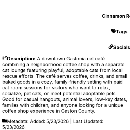
Cinnamon Ro
Tags
Socials
Description
:
A downtown Gastonia cat café
combining a neighborhood coffee shop with a separate
cat lounge featuring playful, adoptable cats from local
rescue efforts. The café serves coffee, drinks, and small
baked goods in a cozy, family-friendly setting with paid
cat room sessions for visitors who want to relax,
socialize, pet cats, or meet potential adoptable pets.
Good for casual hangouts, animal lovers, low-key dates,
families with children, and anyone looking for a unique
coffee shop experience in Gaston County.
Metadata:
Added:
5/23/2026
| Last Updated:
5/23/2026
.