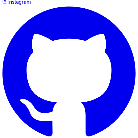
Instagram