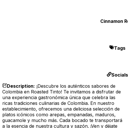
Cinnamon Ro
Tags
Socials
Description
:
¡Descubre los auténticos sabores de
Colombia en Roasted Tinto! Te invitamos a disfrutar de
una experiencia gastronómica única que celebra las
ricas tradiciones culinarias de Colombia. En nuestro
establecimiento, ofrecemos una deliciosa selección de
platos icónicos como arepas, empanadas, maduros,
guacamole y mucho más. Cada bocado te transportará
a la esencia de nuestra cultura y sazón. ¡Ven y déjate