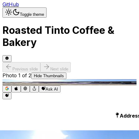
GitHub
Toggle theme
Roasted Tinto Coffee &
Bakery
Previous slide
Next slide
Photo
1
of
2
Hide
Thumbnails
Ask AI
Addres