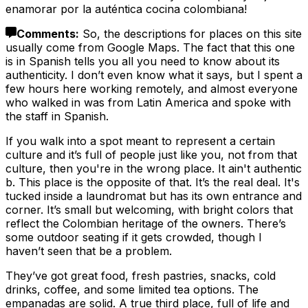
enamorar por la auténtica cocina colombiana!
Comments
:
So, the descriptions for places on this site
usually come from Google Maps. The fact that this one
is in Spanish tells you all you need to know about its
authenticity. I don’t even know what it says, but I spent a
few hours here working remotely, and almost everyone
who walked in was from Latin America and spoke with
the staff in Spanish.
If you walk into a spot meant to represent a certain
culture and it’s full of people just like you, not from that
culture, then you're in the wrong place. It ain't authentic
b. This place is the opposite of that. It’s the real deal. It's
tucked inside a laundromat but has its own entrance and
corner. It’s small but welcoming, with bright colors that
reflect the Colombian heritage of the owners. There’s
some outdoor seating if it gets crowded, though I
haven’t seen that be a problem.
They’ve got great food, fresh pastries, snacks, cold
drinks, coffee, and some limited tea options. The
empanadas are solid. A true third place, full of life and