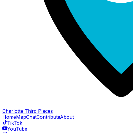
Charlotte Third Places
Home
Map
Chat
Contribute
About
TikTok
YouTube