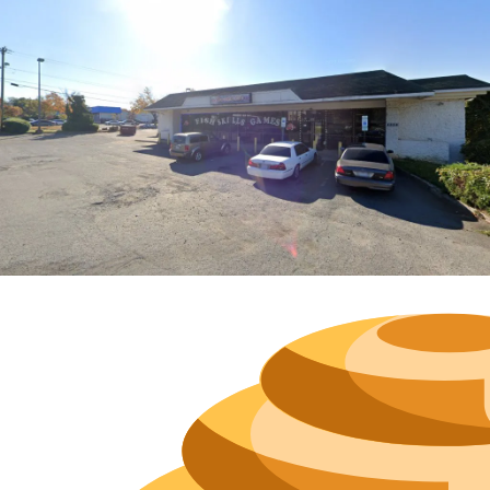
Hours
Neighborh
Size
Parkin
Wi-Fi
Purchase Re