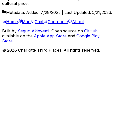
cultural pride.
Metadata:
Added:
7/28/2025
| Last Updated:
5/21/2026
.
Home
Map
Chat
Contribute
About
Built by
Segun Akinyemi
. Open source on
GitHub
,
available on the
Apple App Store
and
Google Play
Store
.
©
2026
Charlotte Third Places. All rights reserved.