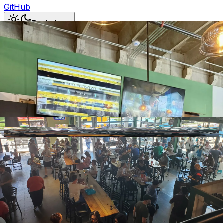
GitHub
Toggle theme
Carolina Beer Temple & the
Ames Street Marketplace
Previous slide
Next slide
Photo
1
of
8
Hide
Thumbnails
Ask AI
Addres