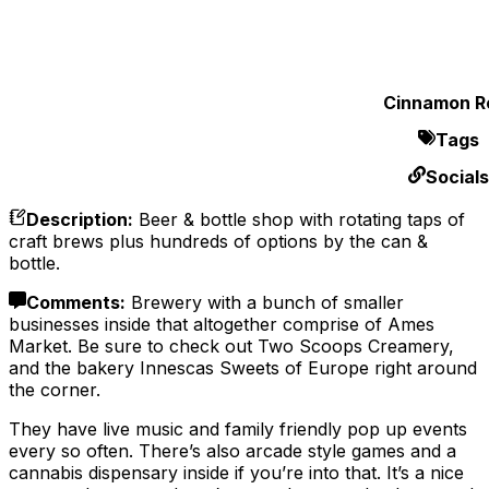
Cinnamon Ro
Tags
Socials
Description
:
Beer & bottle shop with rotating taps of
craft brews plus hundreds of options by the can &
bottle.
Comments
:
Brewery with a bunch of smaller
businesses inside that altogether comprise of Ames
Market. Be sure to check out Two Scoops Creamery,
and the bakery Innescas Sweets of Europe right around
the corner.
They have live music and family friendly pop up events
every so often. There’s also arcade style games and a
cannabis dispensary inside if you’re into that. It’s a nice