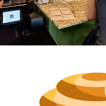
Hours
Neighborh
Size
Parkin
Wi-Fi
Purchase Re