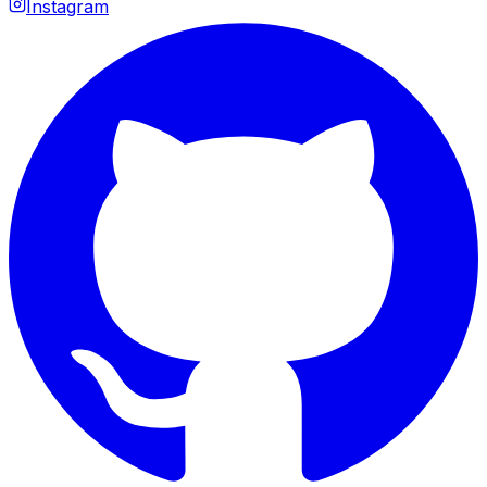
Instagram