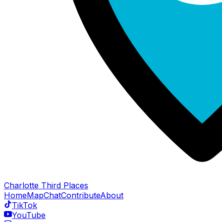
Charlotte Third Places
Home
Map
Chat
Contribute
About
TikTok
YouTube