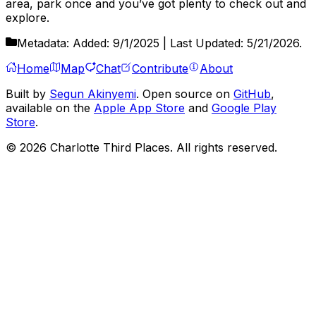
area, park once and you’ve got plenty to check out and
explore.
Metadata:
Added:
9/1/2025
| Last Updated:
5/21/2026
.
Home
Map
Chat
Contribute
About
Built by
Segun Akinyemi
. Open source on
GitHub
,
available on the
Apple App Store
and
Google Play
Store
.
©
2026
Charlotte Third Places. All rights reserved.