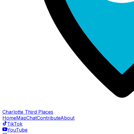
Charlotte Third Places
Home
Map
Chat
Contribute
About
TikTok
YouTube