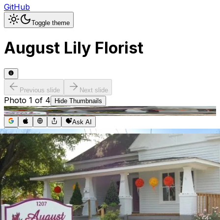
GitHub
Toggle theme
August Lily Florist
Previous slide
Next slide
Photo
1
of
4
Hide
Thumbnails
Ask AI
Addres
Hours