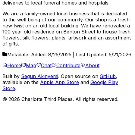
deliveries to local funeral homes and hospitals.
We are a family-owned local business that is dedicated
to the well being of our community. Our shop is a fresh
new twist on an old local building. We have renovated a
100 year old residence on Benton Street to house fresh
flowers, silk flowers, plants, artwork and an assortment
of gifts.
Metadata:
Added:
8/25/2025
| Last Updated:
5/21/2026
.
Home
Map
Chat
Contribute
About
Built by
Segun Akinyemi
. Open source on
GitHub
,
available on the
Apple App Store
and
Google Play
Store
.
©
2026
Charlotte Third Places. All rights reserved.