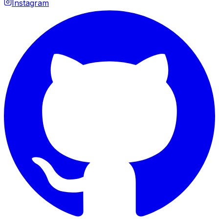
Instagram