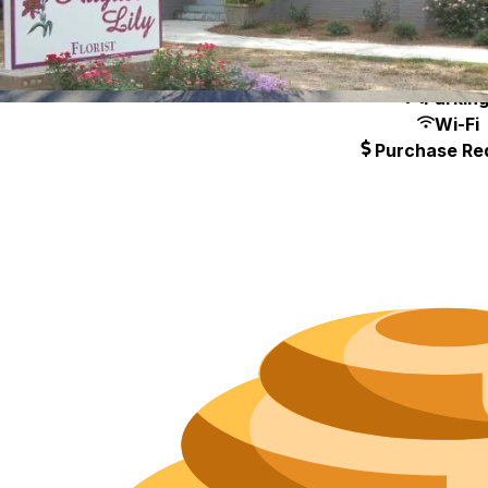
Neighborh
Size
Parkin
Wi-Fi
Purchase Re