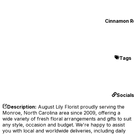
Cinnamon Ro
Tags
Socials
Description
:
August Lily Florist proudly serving the
Monroe, North Carolina area since 2009, offering a
wide variety of fresh floral arrangements and gifts to suit
any style, occasion and budget. We're happy to assist
you with local and worldwide deliveries, including daily