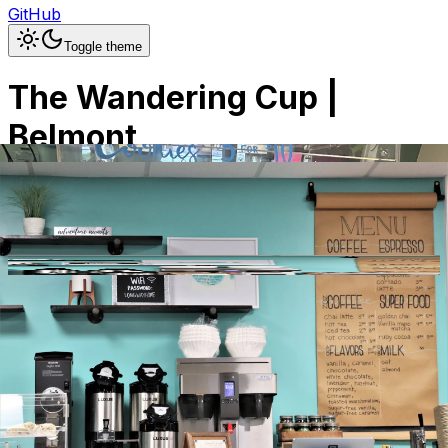
GitHub
Toggle theme
The Wandering Cup |
Belmont
Previous slide
Next slide
Photo
1
of
16
Hide
Thumbnails
Ask AI
Addres