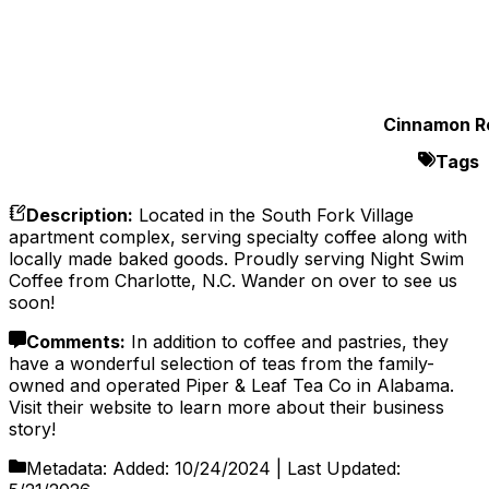
Cinnamon Ro
Tags
Description
:
Located in the South Fork Village
apartment complex, serving specialty coffee along with
locally made baked goods. Proudly serving Night Swim
Coffee from Charlotte, N.C. Wander on over to see us
soon!
Comments
:
In addition to coffee and pastries, they
have a wonderful selection of teas from the family-
owned and operated Piper & Leaf Tea Co in Alabama.
Visit their website to learn more about their business
story!
Metadata:
Added:
10/24/2024
| Last Updated: