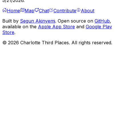
5/21/2026
.
Home
Map
Chat
Contribute
About
Built by
Segun Akinyemi
. Open source on
GitHub
,
available on the
Apple App Store
and
Google Play
Store
.
©
2026
Charlotte Third Places. All rights reserved.