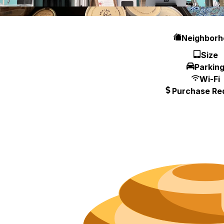
Hours
Neighborh
Size
Parkin
Wi-Fi
Purchase Re