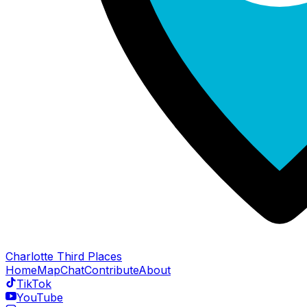
Charlotte Third Places
Home
Map
Chat
Contribute
About
TikTok
YouTube