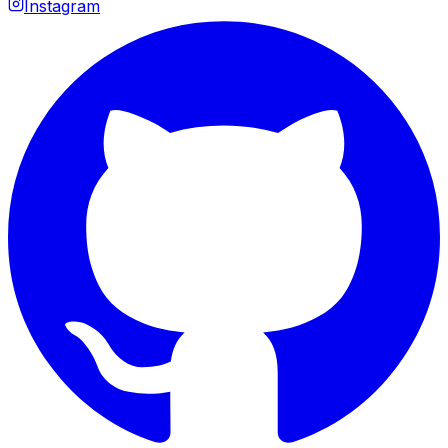
Instagram