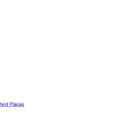
hird Places