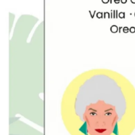
GitHub