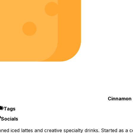
Cinnamon 
Tags
Socials
d iced lattes and creative specialty drinks. Started as a 