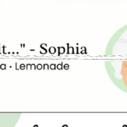
Address
Hours
ighborhood
Size
Parking
Wi-Fi
hase Required