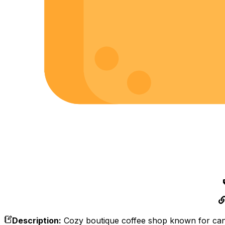
Description
:
Cozy boutique coffee shop known for canne