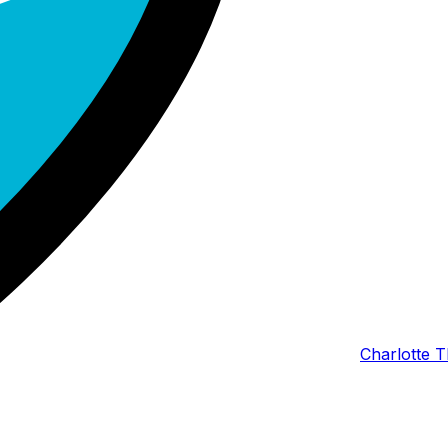
Charlotte T