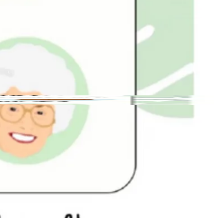
132 N Gaston St, Dallas, NC 28034
Open
· Closes
4 PM
Dallas
Small
Free
Yes
Yes