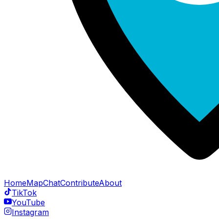
Home
Map
Chat
Contribute
About
TikTok
YouTube
Instagram