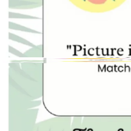
Toggle theme
The Traveling Sip Cafe
Previous slide
Next slide
Photo
1
of
4
Hide
Thumbnails
Ask AI
Ne
Purc