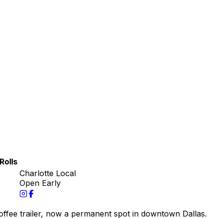
Rolls
Charlotte Local
Open Early
coffee trailer, now a permanent spot in downtown Dallas.