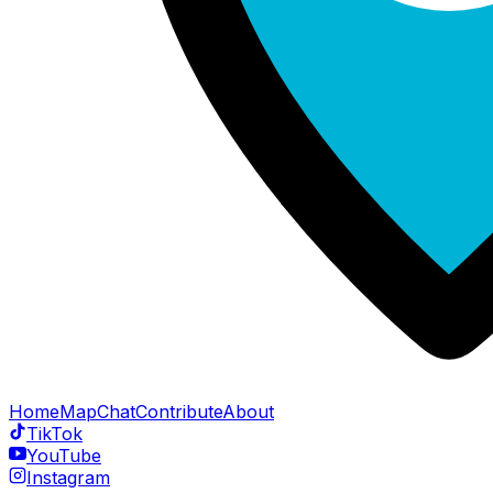
Home
Map
Chat
Contribute
About
TikTok
YouTube
Instagram