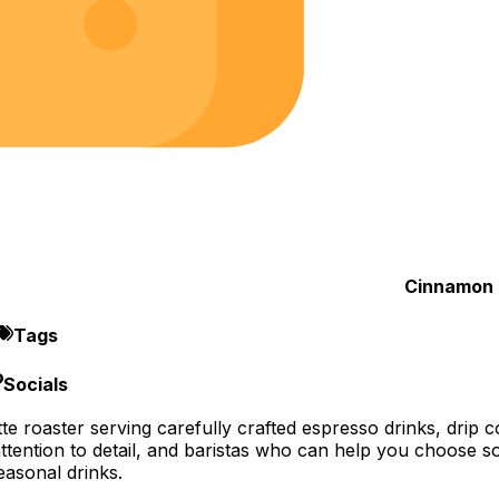
Cinnamon 
Tags
Socials
e roaster serving carefully crafted espresso drinks, drip cof
 attention to detail, and baristas who can help you choose s
asonal drinks.