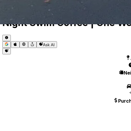
Toggle theme
Night Swim Coffee | One We
Ask AI
Ne
Purc