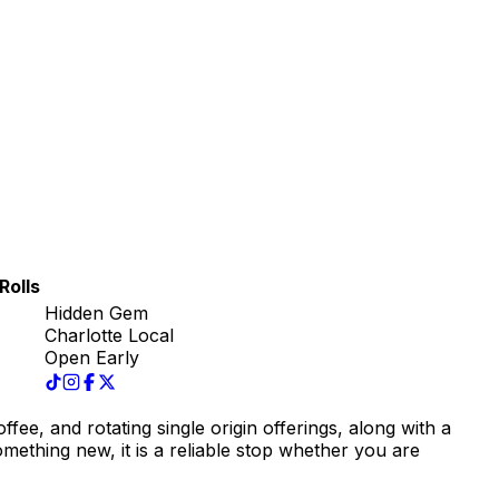
Rolls
Hidden Gem
Charlotte Local
Open Early
fee, and rotating single origin offerings, along with a
omething new, it is a reliable stop whether you are