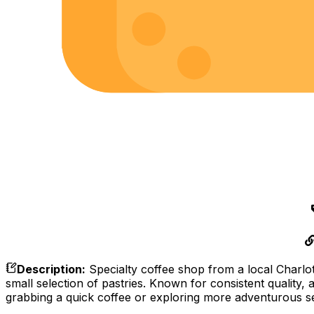
Description
:
Specialty coffee shop from a local Charlott
small selection of pastries. Known for consistent quality,
grabbing a quick coffee or exploring more adventurous se