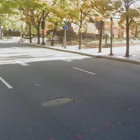
GitHub