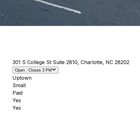
301 S College St Suite 2810, Charlotte, NC 28202
Open
· Closes
3 PM
Uptown
Small
Paid
Yes
Yes