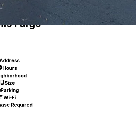
lls Fargo
Address
Hours
ighborhood
Size
Parking
Wi-Fi
hase Required