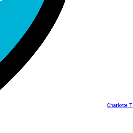
Charlotte T