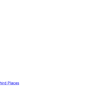
hird Places