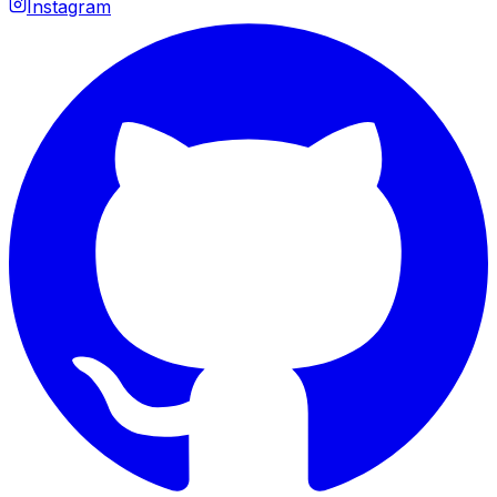
Instagram