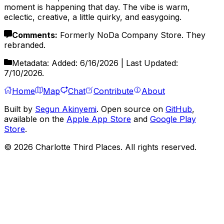
moment is happening that day. The vibe is warm,
eclectic, creative, a little quirky, and easygoing.
Comments
:
Formerly NoDa Company Store. They
rebranded.
Metadata:
Added:
6/16/2026
| Last Updated:
7/10/2026
.
Home
Map
Chat
Contribute
About
Built by
Segun Akinyemi
. Open source on
GitHub
,
available on the
Apple App Store
and
Google Play
Store
.
©
2026
Charlotte Third Places. All rights reserved.