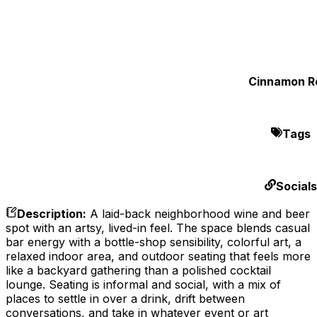
Cinnamon Ro
Tags
Socials
Description
:
A laid-back neighborhood wine and beer
spot with an artsy, lived-in feel. The space blends casual
bar energy with a bottle-shop sensibility, colorful art, a
relaxed indoor area, and outdoor seating that feels more
like a backyard gathering than a polished cocktail
lounge. Seating is informal and social, with a mix of
places to settle in over a drink, drift between
conversations, and take in whatever event or art