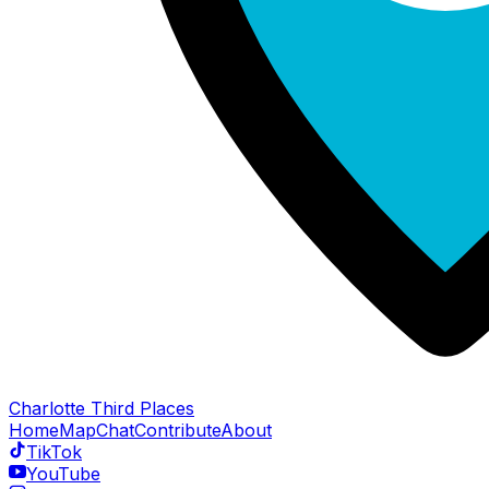
Charlotte Third Places
Home
Map
Chat
Contribute
About
TikTok
YouTube