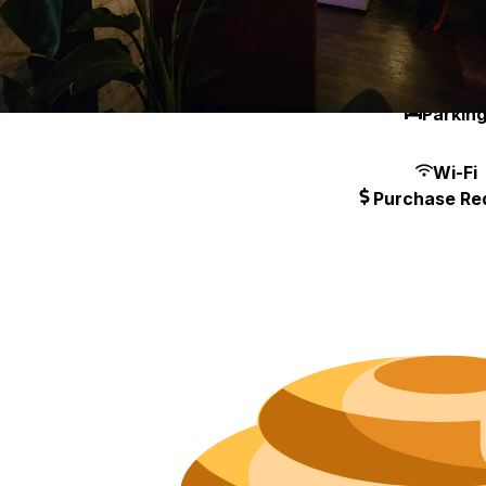
Neighborh
Size
Parkin
Wi-Fi
Purchase Re