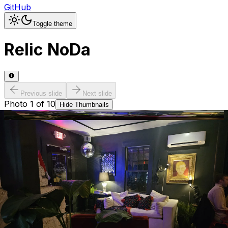
GitHub
Toggle theme
Relic NoDa
Previous slide
Next slide
Photo
1
of
10
Hide
Thumbnails
Ask AI
Addres
Hours