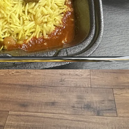
Address
Hours
ighborhood
Size
Parking
Wi-Fi
hase Required