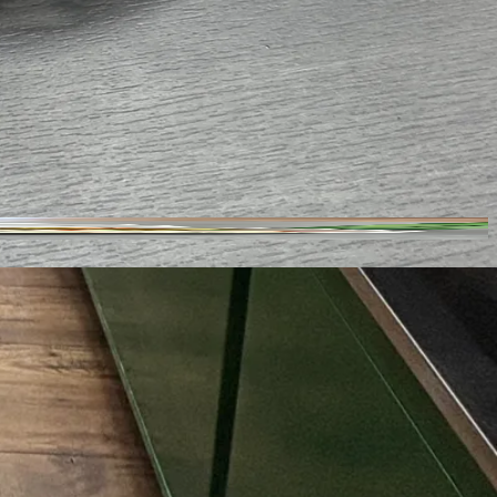
4808 Central Ave Suit H G, Charlotte, NC 28205
Closed
· Opens 8 AM
Sheffield Park
Large
Free
Yes
Yes