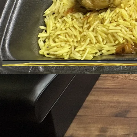
Toggle theme
Crazy Burger & Coffee
Previous slide
Next slide
Photo
1
of
15
Hide
Thumbnails
Ask AI
Ne
Purc