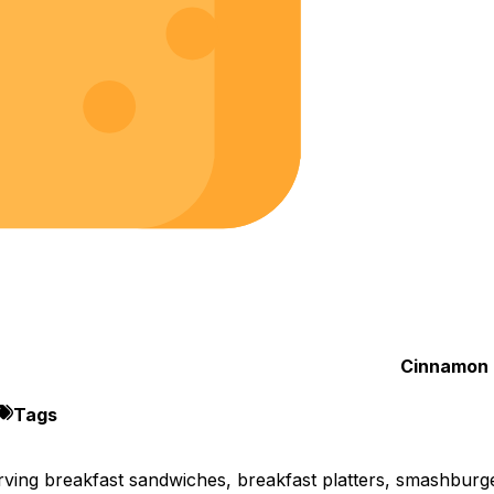
Cinnamon 
Tags
rving breakfast sandwiches, breakfast platters, smashburg