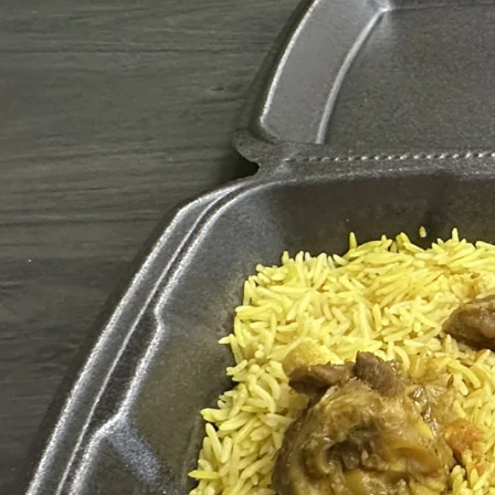
GitHub