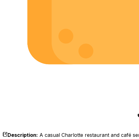
Description
:
A casual Charlotte restaurant and café se