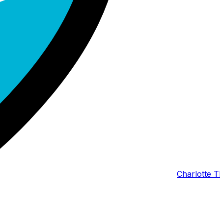
Charlotte T