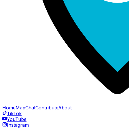
Home
Map
Chat
Contribute
About
TikTok
YouTube
Instagram