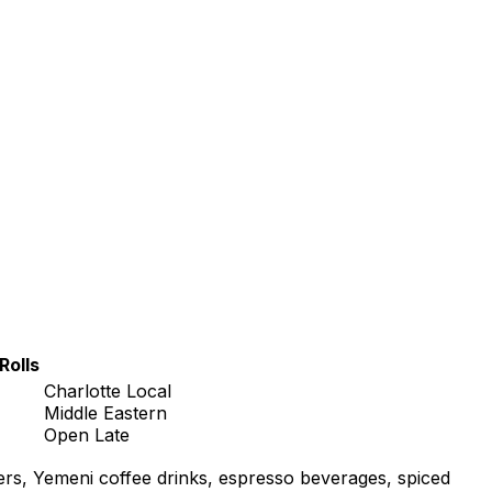
Rolls
Charlotte Local
Middle Eastern
Open Late
ers, Yemeni coffee drinks, espresso beverages, spiced