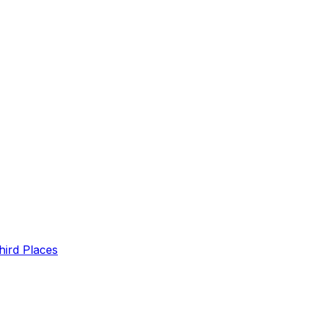
hird Places