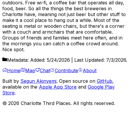
outdoors. Free wi-fi, a coffee bar that operates all day,
food, beer. So all the things the best breweries in
Charlotte have, meaning not just beer but other stuff to
make it a cool place to hang out a while. Most of the
seating is metal or wooden chairs, but there's a corner
with a couch and armchairs that are comfortable.
Groups of friends and families meet here often, and in
the mornings you can catch a coffee crowd around.
Nice spot.
Metadata:
Added:
5/24/2026
| Last Updated:
7/3/2026
.
Home
Map
Chat
Contribute
About
Built by
Segun Akinyemi
. Open source on
GitHub
,
available on the
Apple App Store
and
Google Play
Store
.
©
2026
Charlotte Third Places. All rights reserved.