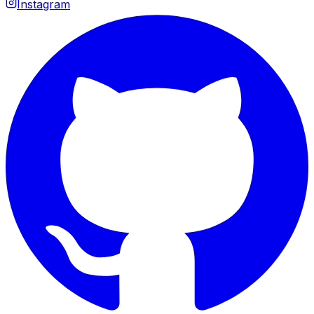
Instagram