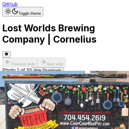
GitHub
Toggle theme
Lost Worlds Brewing
Company | Cornelius
Previous slide
Next slide
Photo
1
of
10
Hide
Thumbnails
Ask AI
Addres