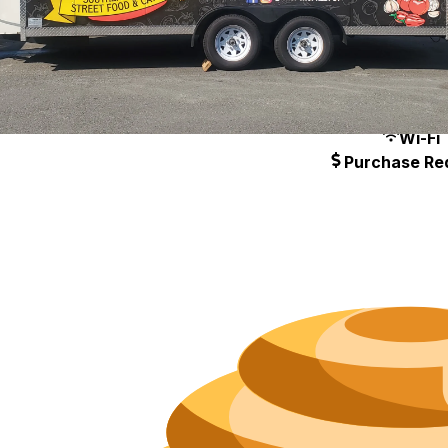
Hours
Neighborh
Size
Parkin
Wi-Fi
Purchase Re