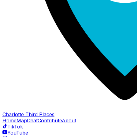
Charlotte Third Places
Home
Map
Chat
Contribute
About
TikTok
YouTube