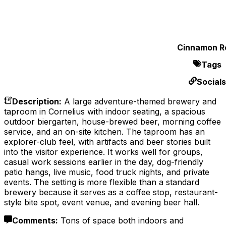
Cinnamon Ro
Tags
Socials
Description
:
A large adventure-themed brewery and
taproom in Cornelius with indoor seating, a spacious
outdoor biergarten, house-brewed beer, morning coffee
service, and an on-site kitchen. The taproom has an
explorer-club feel, with artifacts and beer stories built
into the visitor experience. It works well for groups,
casual work sessions earlier in the day, dog-friendly
patio hangs, live music, food truck nights, and private
events. The setting is more flexible than a standard
brewery because it serves as a coffee stop, restaurant-
style bite spot, event venue, and evening beer hall.
Comments
:
Tons of space both indoors and