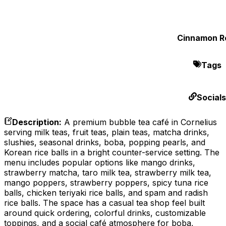
Cinnamon Ro
Tags
Socials
Description
:
A premium bubble tea café in Cornelius
serving milk teas, fruit teas, plain teas, matcha drinks,
slushies, seasonal drinks, boba, popping pearls, and
Korean rice balls in a bright counter-service setting. The
menu includes popular options like mango drinks,
strawberry matcha, taro milk tea, strawberry milk tea,
mango poppers, strawberry poppers, spicy tuna rice
balls, chicken teriyaki rice balls, and spam and radish
rice balls. The space has a casual tea shop feel built
around quick ordering, colorful drinks, customizable
toppings, and a social café atmosphere for boba,