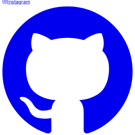
Instagram