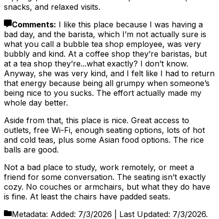
snacks, and relaxed visits.
Comments
:
I like this place because I was having a
bad day, and the barista, which I’m not actually sure is
what you call a bubble tea shop employee, was very
bubbly and kind. At a coffee shop they’re baristas, but
at a tea shop they’re...what exactly? I don’t know.
Anyway, she was very kind, and I felt like I had to return
that energy because being all grumpy when someone’s
being nice to you sucks. The effort actually made my
whole day better.
Aside from that, this place is nice. Great access to
outlets, free Wi-Fi, enough seating options, lots of hot
and cold teas, plus some Asian food options. The rice
balls are good.
Not a bad place to study, work remotely, or meet a
friend for some conversation. The seating isn’t exactly
cozy. No couches or armchairs, but what they do have
is fine. At least the chairs have padded seats.
Metadata:
Added:
7/3/2026
| Last Updated:
7/3/2026
.