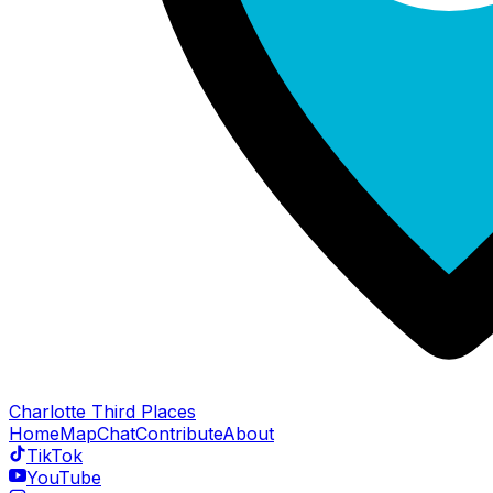
Charlotte Third Places
Home
Map
Chat
Contribute
About
TikTok
YouTube