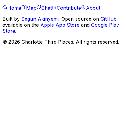
Home
Map
Chat
Contribute
About
Built by
Segun Akinyemi
. Open source on
GitHub
,
available on the
Apple App Store
and
Google Play
Store
.
©
2026
Charlotte Third Places. All rights reserved.