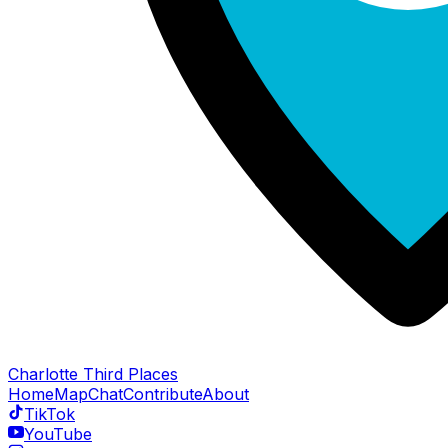
Charlotte Third Places
Home
Map
Chat
Contribute
About
TikTok
YouTube