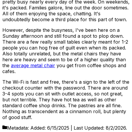
pretty busy nearly every day of the week. On weekends,
it's packed. Families galore, line out the door sometimes.
All of them enjoying the space, chatting. It's
undoubtedly become a third place for this part of town.
However, despite the busyness, I've been here on a
Sunday afternoon and still found a spot to plop down.
There are a few really small tables clearly meant for 1-2
people you can hog free of guilt even when its packed.
Also totally unrelated, but the metal chairs they have
here are heavy and seem to be of a higher quality than
the
average metal chair
you get from coffee shops and
cafes.
The Wi-Fi is fast and free, there's a sign to the left of the
checkout counter with the password. There are around
3-4 spots you can sit with outlet access, so not great,
but not terrible. They have hot tea as well as other
standard coffee shop drinks. The pastries are all fine.
Nothing as transcendent as a cinnamon roll, but plenty
of good stuff.
Metadata:
Added:
6/15/2025
| Last Updated:
8/2/2026
.