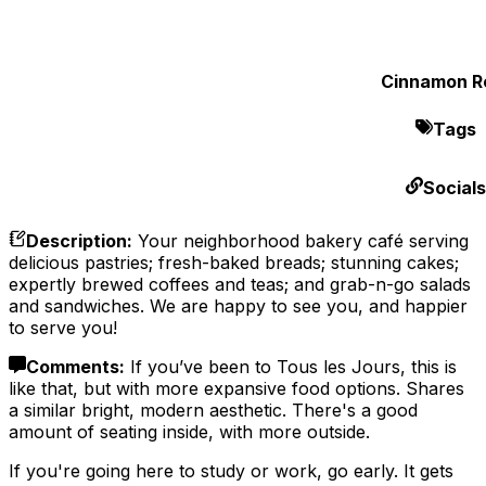
Cinnamon Ro
Tags
Socials
Description
:
Your neighborhood bakery café serving
delicious pastries; fresh-baked breads; stunning cakes;
expertly brewed coffees and teas; and grab-n-go salads
and sandwiches. We are happy to see you, and happier
to serve you!
Comments
:
If you’ve been to Tous les Jours, this is
like that, but with more expansive food options. Shares
a similar bright, modern aesthetic. There's a good
amount of seating inside, with more outside.
If you're going here to study or work, go early. It gets