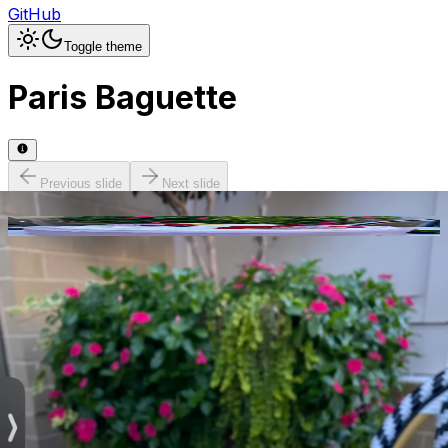
GitHub
Toggle theme
Paris Baguette
Previous slide
Next slide
Photo
1
of
13
Hide
Thumbnails
Ask AI
Addres