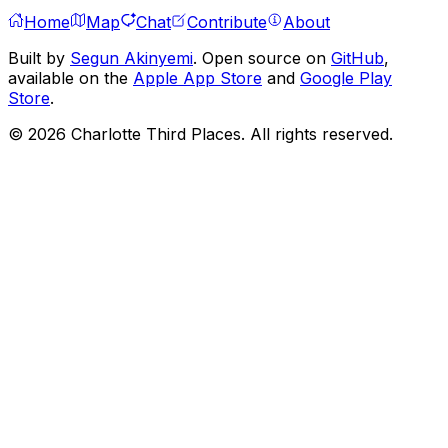
Home
Map
Chat
Contribute
About
Built by
Segun Akinyemi
. Open source on
GitHub
,
available on the
Apple App Store
and
Google Play
Store
.
©
2026
Charlotte Third Places. All rights reserved.