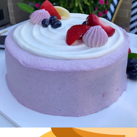
Hours
Neighborh
Size
Parkin
Wi-Fi
Purchase Re