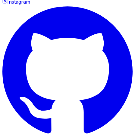
Instagram