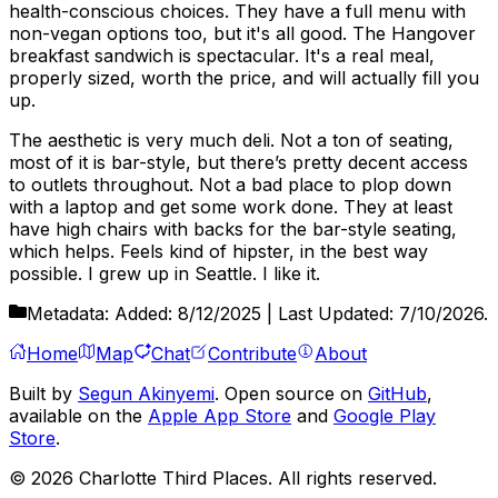
health-conscious choices. They have a full menu with
non-vegan options too, but it's all good. The Hangover
breakfast sandwich is spectacular. It's a real meal,
properly sized, worth the price, and will actually fill you
up.
The aesthetic is very much deli. Not a ton of seating,
most of it is bar-style, but there’s pretty decent access
to outlets throughout. Not a bad place to plop down
with a laptop and get some work done. They at least
have high chairs with backs for the bar-style seating,
which helps. Feels kind of hipster, in the best way
possible. I grew up in Seattle. I like it.
Metadata:
Added:
8/12/2025
| Last Updated:
7/10/2026
.
Home
Map
Chat
Contribute
About
Built by
Segun Akinyemi
. Open source on
GitHub
,
available on the
Apple App Store
and
Google Play
Store
.
©
2026
Charlotte Third Places. All rights reserved.