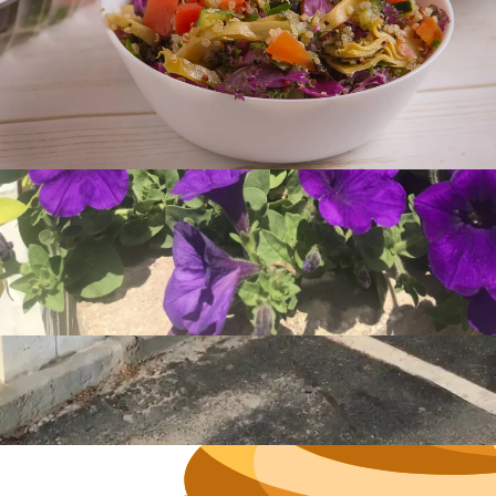
Hours
Neighborh
Size
Parkin
Wi-Fi
Purchase Re