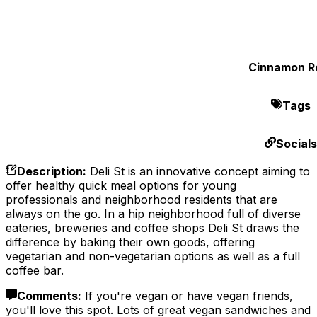
Cinnamon Ro
Tags
Socials
Description
:
Deli St is an innovative concept aiming to
offer healthy quick meal options for young
professionals and neighborhood residents that are
always on the go. In a hip neighborhood full of diverse
eateries, breweries and coffee shops Deli St draws the
difference by baking their own goods, offering
vegetarian and non-vegetarian options as well as a full
coffee bar.
Comments
:
If you're vegan or have vegan friends,
you'll love this spot. Lots of great vegan sandwiches and