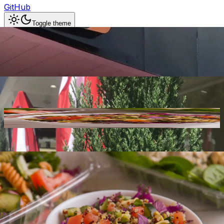
GitHub
Toggle theme
Deli St Charlotte
Previous slide
Next slide
Photo
1
of
30
Hide
Thumbnails
Ask AI
Addres