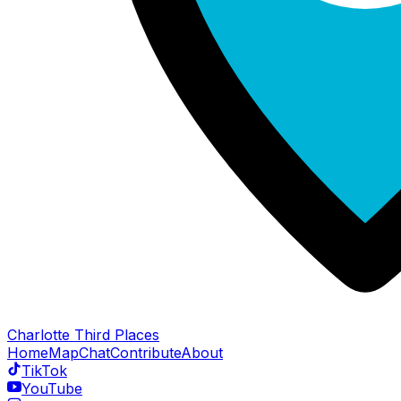
Charlotte Third Places
Home
Map
Chat
Contribute
About
TikTok
YouTube