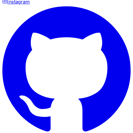
Instagram