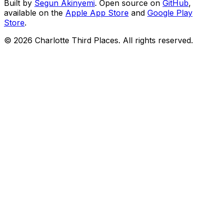
Built by
Segun Akinyemi
. Open source on
GitHub
,
available on the
Apple App Store
and
Google Play
Store
.
©
2026
Charlotte Third Places. All rights reserved.