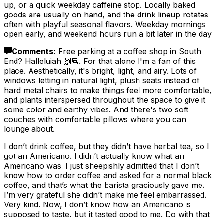
up, or a quick weekday caffeine stop. Locally baked
goods are usually on hand, and the drink lineup rotates
often with playful seasonal flavors. Weekday mornings
open early, and weekend hours run a bit later in the day
Comments
:
Free parking at a coffee shop in South
End? Halleluiah 🙌🏾. For that alone I'm a fan of this
place. Aesthetically, it's bright, light, and airy. Lots of
windows letting in natural light, plush seats instead of
hard metal chairs to make things feel more comfortable,
and plants interspersed throughout the space to give it
some color and earthy vibes. And there's two soft
couches with comfortable pillows where you can
lounge about.
I don’t drink coffee, but they didn’t have herbal tea, so I
got an Americano. I didn’t actually know what an
Americano was. I just sheepishly admitted that I don’t
know how to order coffee and asked for a normal black
coffee, and that’s what the barista graciously gave me.
I’m very grateful she didn’t make me feel embarrassed.
Very kind. Now, I don’t know how an Americano is
supposed to taste, but it tasted good to me. Do with that