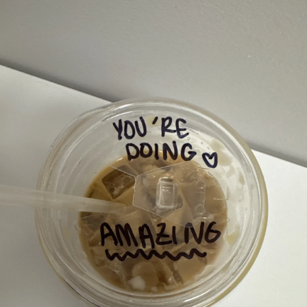
Neighborh
Size
Parkin
Wi-Fi
Purchase Re