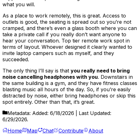
what you will.
As a place to work remotely, this is great. Access to
outlets is good, the seating is spread out so you’re not
cramped, and there’s even a glass booth where you can
take a private call if you really don’t want anyone to
hear your conversation. Top tier remote work spot in
terms of layout. Whoever designed it clearly wanted to
invite laptop campers such as myself, and they
succeeded.
The only thing I’ll say is that
you really need to bring
noise cancelling headphones with you
. Downstairs in
the same building is a gym, and they have fitness classes
blasting music all hours of the day. So, if you’re easily
distracted by noise, either bring headphones or skip this
spot entirely. Other than that, it’s great.
Metadata:
Added:
6/18/2026
| Last Updated:
6/29/2026
.
Home
Map
Chat
Contribute
About