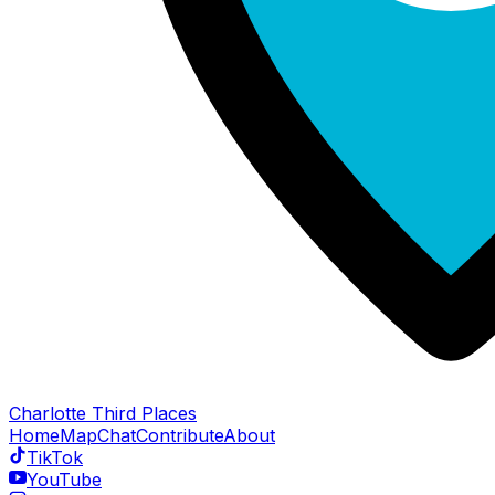
Charlotte Third Places
Home
Map
Chat
Contribute
About
TikTok
YouTube