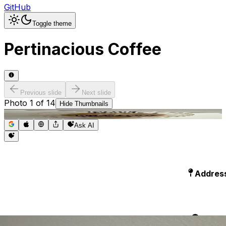
GitHub
Toggle theme
Pertinacious Coffee
Previous slide
Next slide
Photo
1
of
14
Hide
Thumbnails
Ask AI
Addres
Hours