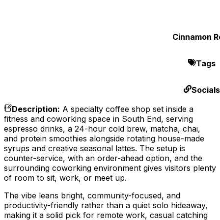
Cinnamon Ro
Tags
Socials
Description
:
A specialty coffee shop set inside a
fitness and coworking space in South End, serving
espresso drinks, a 24-hour cold brew, matcha, chai,
and protein smoothies alongside rotating house-made
syrups and creative seasonal lattes. The setup is
counter-service, with an order-ahead option, and the
surrounding coworking environment gives visitors plenty
of room to sit, work, or meet up.
The vibe leans bright, community-focused, and
productivity-friendly rather than a quiet solo hideaway,
making it a solid pick for remote work, casual catching