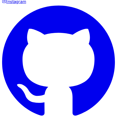
Instagram