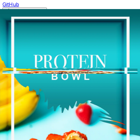
GitHub
Toggle theme
Palm Berries | Ballantyne
Previous slide
Next slide
Photo
1
of
10
Hide
Thumbnails
Ask AI
Addres
Hours
Neighborh