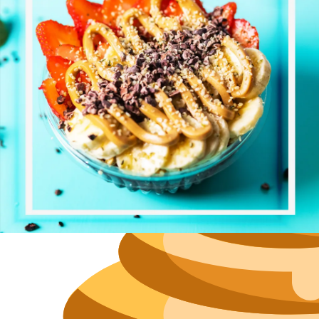
Size
Parkin
Wi-Fi
Purchase Re