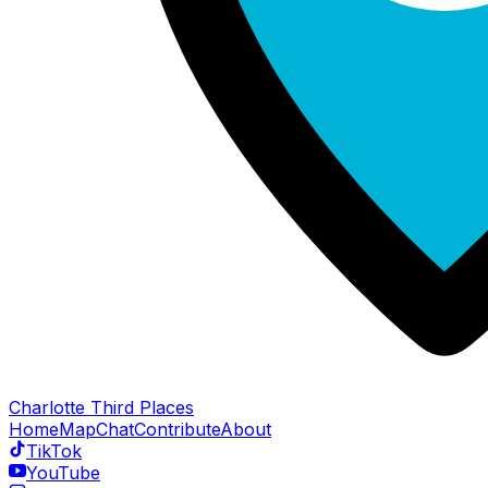
Charlotte Third Places
Home
Map
Chat
Contribute
About
TikTok
YouTube