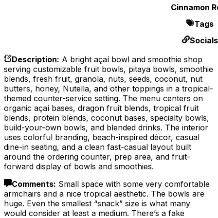
Cinnamon Ro
Tags
Socials
Description
:
A bright açaí bowl and smoothie shop
serving customizable fruit bowls, pitaya bowls, smoothie
blends, fresh fruit, granola, nuts, seeds, coconut, nut
butters, honey, Nutella, and other toppings in a tropical-
themed counter-service setting. The menu centers on
organic açaí bases, dragon fruit blends, tropical fruit
blends, protein blends, coconut bases, specialty bowls,
build-your-own bowls, and blended drinks. The interior
uses colorful branding, beach-inspired décor, casual
dine-in seating, and a clean fast-casual layout built
around the ordering counter, prep area, and fruit-
forward display of bowls and smoothies.
Comments
:
Small space with some very comfortable
armchairs and a nice tropical aesthetic. The bowls are
huge. Even the smallest “snack” size is what many
would consider at least a medium. There’s a fake