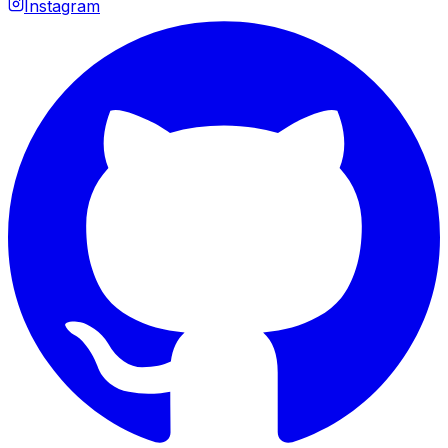
Instagram