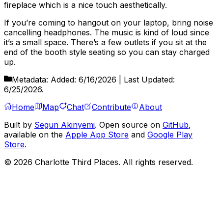
fireplace which is a nice touch aesthetically.
If you’re coming to hangout on your laptop, bring noise
cancelling headphones. The music is kind of loud since
it’s a small space. There’s a few outlets if you sit at the
end of the booth style seating so you can stay charged
up.
Metadata:
Added:
6/16/2026
| Last Updated:
6/25/2026
.
Home
Map
Chat
Contribute
About
Built by
Segun Akinyemi
. Open source on
GitHub
,
available on the
Apple App Store
and
Google Play
Store
.
©
2026
Charlotte Third Places. All rights reserved.