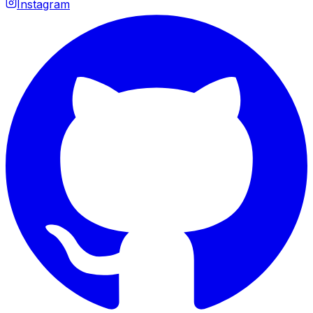
Instagram