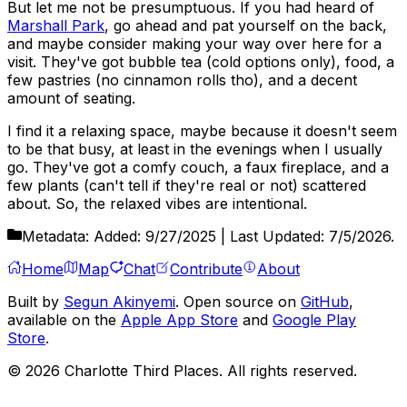
But let me not be presumptuous. If you had heard of
Marshall Park
, go ahead and pat yourself on the back,
and maybe consider making your way over here for a
visit. They've got bubble tea (cold options only), food, a
few pastries (no cinnamon rolls tho), and a decent
amount of seating.
I find it a relaxing space, maybe because it doesn't seem
to be that busy, at least in the evenings when I usually
go. They've got a comfy couch, a faux fireplace, and a
few plants (can't tell if they're real or not) scattered
about. So, the relaxed vibes are intentional.
Metadata:
Added:
9/27/2025
| Last Updated:
7/5/2026
.
Home
Map
Chat
Contribute
About
Built by
Segun Akinyemi
. Open source on
GitHub
,
available on the
Apple App Store
and
Google Play
Store
.
©
2026
Charlotte Third Places. All rights reserved.