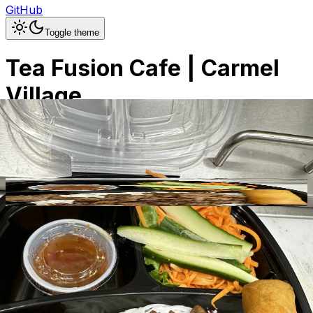
GitHub
Toggle theme
Tea Fusion Cafe | Carmel
Village
Previous slide
Next slide
Photo
1
of
30
Hide
Thumbnails
Ask AI
Addres