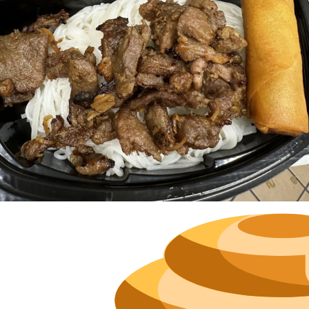
Neighborh
Size
Parkin
Wi-Fi
Purchase Re