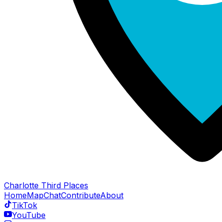
Charlotte Third Places
Home
Map
Chat
Contribute
About
TikTok
YouTube