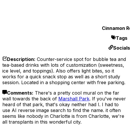
Cinnamon Ro
Tags
Socials
Description
:
Counter-service spot for bubble tea and
tea-based drinks with lots of customization (sweetness,
ice level, and toppings). Also offers light bites, so it
works for a quick snack stop as well as a short study
session. Located in a shopping center with free parking.
Comments
:
There's a pretty cool mural on the far
wall towards the back of
Marshall Park
. If you've never
heard of that park, that's okay neither had I. I had to
use AI reverse image search to find the name. it often
seems like nobody in Charlotte is from Charlotte, we're
all transplants in this wonderful city.