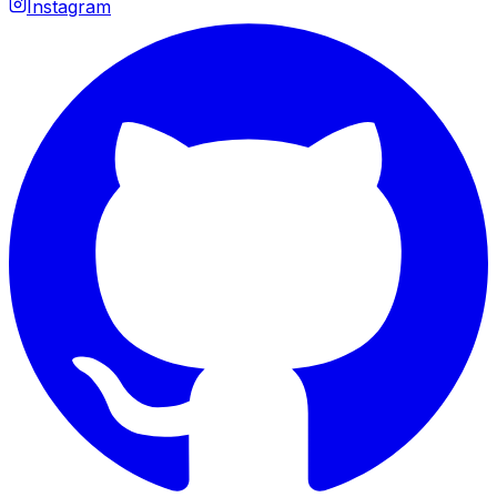
Instagram