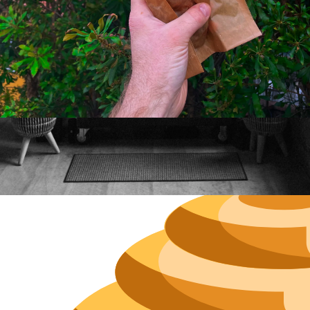
Neighborh
Size
Parkin
Wi-Fi
Purchase Re