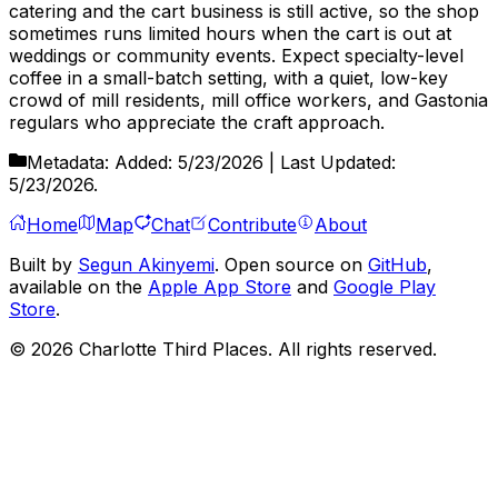
catering and the cart business is still active, so the shop
sometimes runs limited hours when the cart is out at
weddings or community events. Expect specialty-level
coffee in a small-batch setting, with a quiet, low-key
crowd of mill residents, mill office workers, and Gastonia
regulars who appreciate the craft approach.
Metadata:
Added:
5/23/2026
| Last Updated:
5/23/2026
.
Home
Map
Chat
Contribute
About
Built by
Segun Akinyemi
. Open source on
GitHub
,
available on the
Apple App Store
and
Google Play
Store
.
©
2026
Charlotte Third Places. All rights reserved.