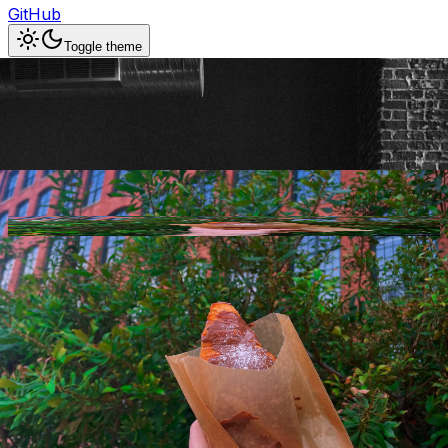
GitHub
Toggle theme
Arbor Coffee
Previous slide
Next slide
Photo
1
of
10
Hide
Thumbnails
Ask AI
Addres
Hours