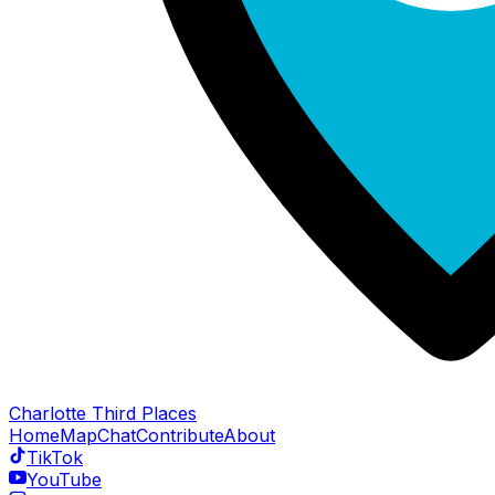
Charlotte Third Places
Home
Map
Chat
Contribute
About
TikTok
YouTube