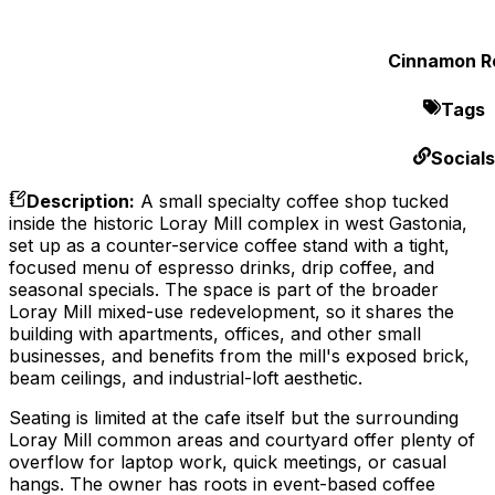
Cinnamon Ro
Tags
Socials
Description
:
A small specialty coffee shop tucked
inside the historic Loray Mill complex in west Gastonia,
set up as a counter-service coffee stand with a tight,
focused menu of espresso drinks, drip coffee, and
seasonal specials. The space is part of the broader
Loray Mill mixed-use redevelopment, so it shares the
building with apartments, offices, and other small
businesses, and benefits from the mill's exposed brick,
beam ceilings, and industrial-loft aesthetic.
Seating is limited at the cafe itself but the surrounding
Loray Mill common areas and courtyard offer plenty of
overflow for laptop work, quick meetings, or casual
hangs. The owner has roots in event-based coffee