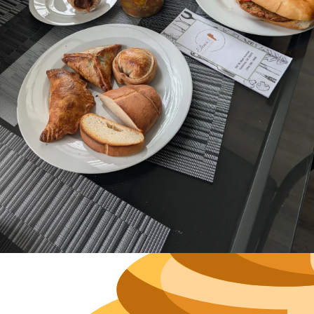
Neighborh
Size
Parkin
Wi-Fi
Purchase Re