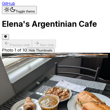
GitHub
Toggle theme
Elena's Argentinian Cafe
Previous slide
Next slide
Photo
1
of
10
Hide
Thumbnails
Ask AI
Addres
Hours