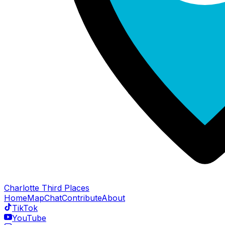
Charlotte Third Places
Home
Map
Chat
Contribute
About
TikTok
YouTube