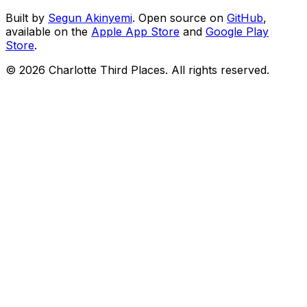
Built by
Segun Akinyemi
. Open source on
GitHub
,
available on the
Apple App Store
and
Google Play
Store
.
©
2026
Charlotte Third Places. All rights reserved.