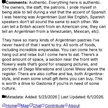
Comments
:
Authentic. Everything here is authentic.
The owners, the staff, the patrons. I pride myself in
being able to tell during a visit that the accent of Spanish
I was hearing was Argentinian (just like English, Spanish
speakers don’t all sound the same to each other. We
can tell a British accent from an American one, they can
tell an Argentinian from a Venezuelan, Mexican, etc).
They have so many kinds of Argentinian pastries I’ve
never heard of that I want to try. All sorts of foods,
including incredible empanadas. You can come here to
hang out and relax but I come here to eat. There’s a
good amount of space, a section near the front with
flowery walls that’s good for snapping pictures, and
portraits of Diego Maradona and Lionel Messi above the
register. There are also coffee and tea, both Argentina-
style, and even some small gift items you can buy. This
is worth a drive to Gastonia if you’re in need of some
culture.
Metadata:
Added:
5/23/2026
| Last Updated:
6/1/2026
.
Home
Map
Chat
Contribute
About