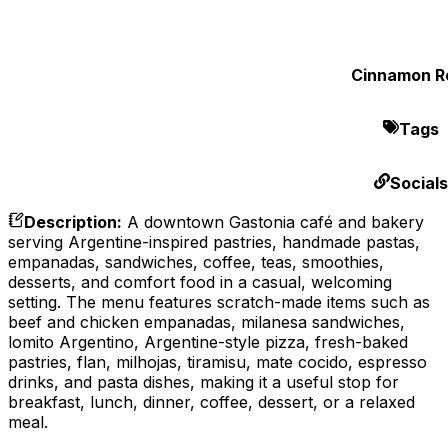
Cinnamon Ro
Tags
Socials
Description
:
A downtown Gastonia café and bakery
serving Argentine-inspired pastries, handmade pastas,
empanadas, sandwiches, coffee, teas, smoothies,
desserts, and comfort food in a casual, welcoming
setting. The menu features scratch-made items such as
beef and chicken empanadas, milanesa sandwiches,
lomito Argentino, Argentine-style pizza, fresh-baked
pastries, flan, milhojas, tiramisu, mate cocido, espresso
drinks, and pasta dishes, making it a useful stop for
breakfast, lunch, dinner, coffee, dessert, or a relaxed
meal.