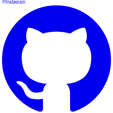
Instagram