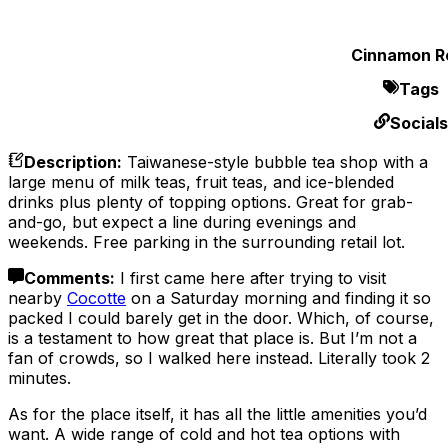
Cinnamon Ro
Tags
Socials
Description
:
Taiwanese-style bubble tea shop with a
large menu of milk teas, fruit teas, and ice-blended
drinks plus plenty of topping options. Great for grab-
and-go, but expect a line during evenings and
weekends. Free parking in the surrounding retail lot.
Comments
:
I first came here after trying to visit
nearby
Cocotte
on a Saturday morning and finding it so
packed I could barely get in the door. Which, of course,
is a testament to how great that place is. But I’m not a
fan of crowds, so I walked here instead. Literally took 2
minutes.
As for the place itself, it has all the little amenities you’d
want. A wide range of cold and hot tea options with