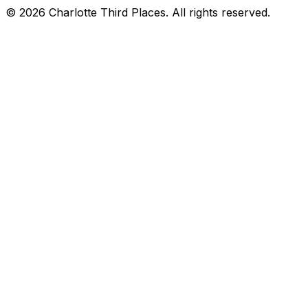
©
2026
Charlotte Third Places. All rights reserved.