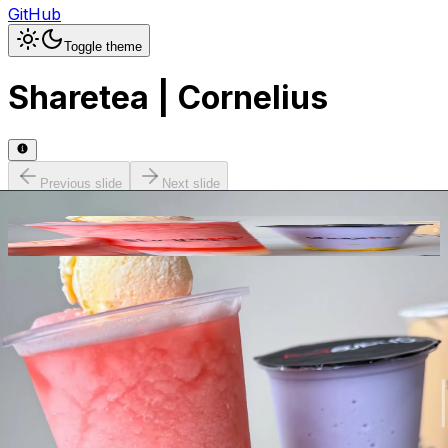
GitHub
Toggle theme
Sharetea | Cornelius
Previous slide
Next slide
Photo
1
of
30
Hide
Thumbnails
Ask AI
Addres
Hours