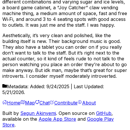
different combinations and varying sugar and ice levels,
a board game cabinet, a “Joy Catcher” claw vending
machine thing, a medium amount of space, fast and free
Wi‑Fi, and around 3 to 4 seating spots with good access
to outlets. It was just me and the staff. I was happy.
Aesthetically, it’s very clean and polished, like the
building itself is new. Their background music is good.
They also have a tablet you can order on if you really
don’t want to talk to the staff. But it’s right next to the
actual counter, so it kind of feels rude to not talk to the
person watching you place an order they’re about to go
make anyway. But idk man, maybe that’s great for super
introverts. I consider myself moderately introverted.
Metadata:
Added:
9/24/2025
| Last Updated:
5/21/2026
.
Home
Map
Chat
Contribute
About
Built by
Segun Akinyemi
. Open source on
GitHub
,
available on the
Apple App Store
and
Google Play
Store
.