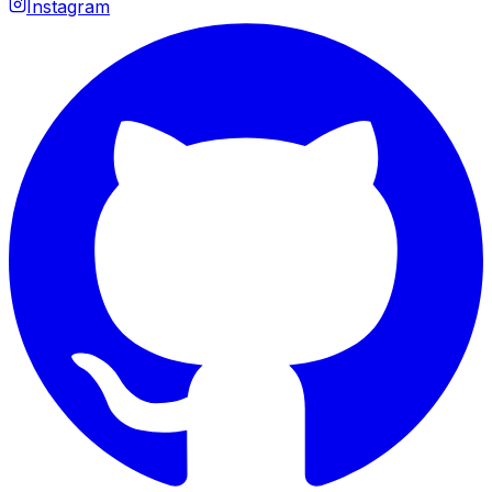
Instagram