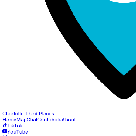
Charlotte Third Places
Home
Map
Chat
Contribute
About
TikTok
YouTube