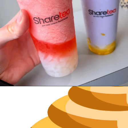
Neighborh
Size
Parkin
Wi-Fi
Purchase Re