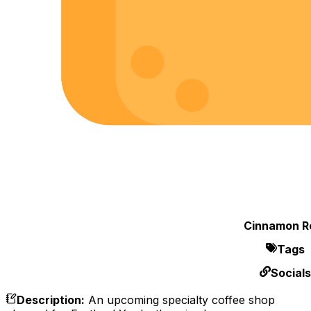
Cinnamon Ro
Tags
Socials
Description
:
An upcoming specialty coffee shop