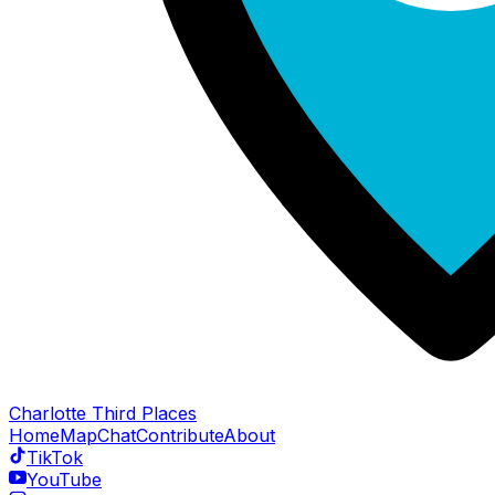
Charlotte Third Places
Home
Map
Chat
Contribute
About
TikTok
YouTube