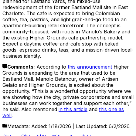
planned for Eastland Yards, the mixed-use
redevelopment of the former Eastland Mall site in East
Charlotte. The cafe is expected to bring Colombian
coffee, tea, pastries, and light grab-and-go food to an
apartment-building retail storefront. The concept is
community-focused, with roots in Manolo’s Bakery and
the existing Higher Grounds cafe partnership model.
Expect a daytime coffee-and-cafe stop with baked
goods, espresso drinks, teas, and a mission-driven local-
business identity.
Comments
:
According to
this announcement
Higher
Grounds is expanding to the area that used to be
Eastland Mall. Manolo Betancur, owner of Artisen
Gelato and Higher Grounds, is excited about the
opportunity. “This is a wonderful opportunity where we
are showing how the city, private corporations and small
businesses can work together and support each other,”
he said. Also mentioned
in this article
and
this one as
well
.
Metadata:
Added:
1/18/2026
| Last Updated:
6/2/2026
.