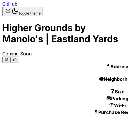
GitHub
Toggle theme
Higher Grounds by
Manolo's | Eastland Yards
Coming Soon
Addres
Neighborh
Size
Parkin
Wi-Fi
Purchase Re