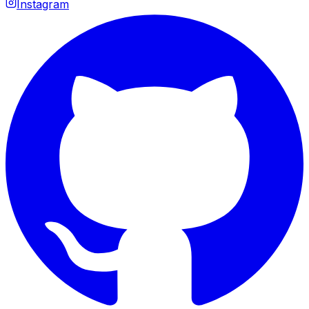
Instagram