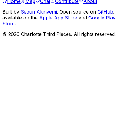
Home
Map
Chat
Contribute
About
Built by
Segun Akinyemi
. Open source on
GitHub
,
available on the
Apple App Store
and
Google Play
Store
.
©
2026
Charlotte Third Places. All rights reserved.