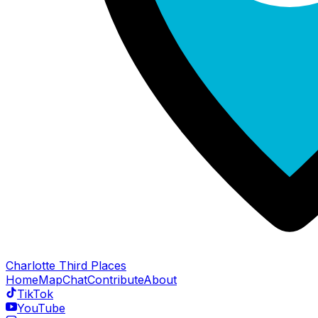
Charlotte Third Places
Home
Map
Chat
Contribute
About
TikTok
YouTube