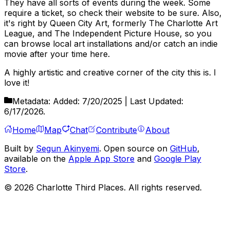
They have all sorts of events during the week. Some
require a ticket, so check their website to be sure. Also,
it's right by Queen City Art, formerly The Charlotte Art
League, and The Independent Picture House, so you
can browse local art installations and/or catch an indie
movie after your time here.
A highly artistic and creative corner of the city this is. I
love it!
Metadata:
Added:
7/20/2025
| Last Updated:
6/17/2026
.
Home
Map
Chat
Contribute
About
Built by
Segun Akinyemi
. Open source on
GitHub
,
available on the
Apple App Store
and
Google Play
Store
.
©
2026
Charlotte Third Places. All rights reserved.