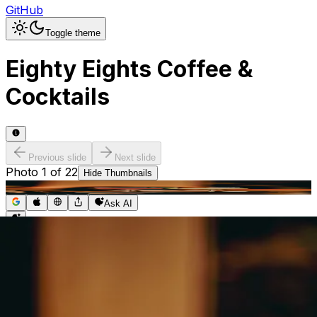
GitHub
Toggle theme
Eighty Eights Coffee &
Cocktails
Previous slide
Next slide
Photo
1
of
22
Hide
Thumbnails
Ask AI
Addres