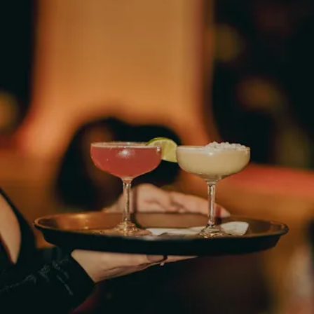
Hours
Neighborh
Size
Parkin
Wi-Fi
Purchase Re