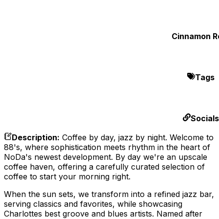
Cinnamon Ro
Tags
Socials
Description
:
Coffee by day, jazz by night. Welcome to
88's, where sophistication meets rhythm in the heart of
NoDa's newest development. By day we're an upscale
coffee haven, offering a carefully curated selection of
coffee to start your morning right.
When the sun sets, we transform into a refined jazz bar,
serving classics and favorites, while showcasing
Charlottes best groove and blues artists. Named after