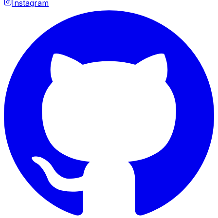
Instagram