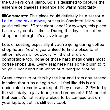
the 88 keys on a piano, 88's is designed to capture the
essence of timeless elegance and warm hospitality.
Comments
:
This place could definitely be a set for a
La La Land-style movie
, but set in Charlotte. Idk what
you'd call that, "Transplant Land"? Anyways, this place
has a very cool aesthetic. During the day it's a coffee
shop, and at night it's a jazz lounge.
Lots of seating, especially if you're going during coffee
shop hours. You're guaranteed to find a place to sit,
either indoors or outdoors. All the chairs are
comfortable too, none of those hard metal chairs most
coffee shops use. Every seat here has some plush to it,
so your back and butt won't hurt hanging around.
Great access to outlets by the bar and from any seating
location that runs along a wall. I feel like this is an
underrated remote work spot. They close at 2 PM to flip
the vibe daily to jazz lounge and reopen at 5 PM, and at
that point it's not really a place to be camped out on
your laptop, but it's still very cool.