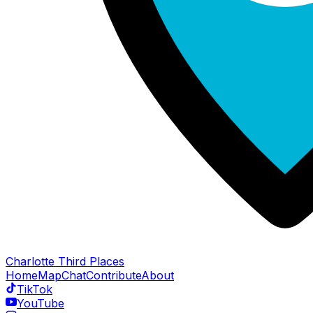
Charlotte Third Places
Home
Map
Chat
Contribute
About
TikTok
YouTube