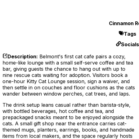
Cinnamon Ro
Tags
Socials
Description
:
Belmont's first cat cafe pairs a cozy,
home-like lounge with a small self-serve coffee and tea
bar, giving guests the chance to hang out with up to
nine rescue cats waiting for adoption. Visitors book a
one-hour Kitty Cat Lounge session, sign a waiver, and
then settle in on couches and floor cushions as the cats
wander between window perches, cat trees, and laps.
The drink setup leans casual rather than barista-style,
with bottled beverages, hot coffee and tea, and
prepackaged snacks meant to be enjoyed alongside the
cats. A small gift shop near the entrance carries cat-
themed mugs, planters, earrings, books, and handmade
items from local makers, and the space regularly hosts