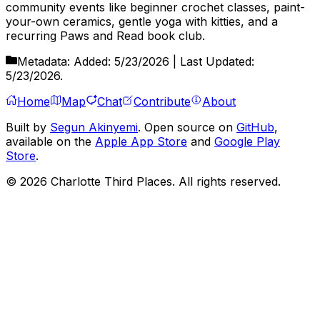
community events like beginner crochet classes, paint-
your-own ceramics, gentle yoga with kitties, and a
recurring Paws and Read book club.
Metadata:
Added:
5/23/2026
| Last Updated:
5/23/2026
.
Home
Map
Chat
Contribute
About
Built by
Segun Akinyemi
. Open source on
GitHub
,
available on the
Apple App Store
and
Google Play
Store
.
©
2026
Charlotte Third Places. All rights reserved.