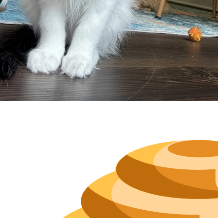
Neighborh
Size
Parkin
Wi-Fi
Purchase Re