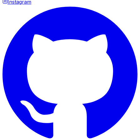
Instagram