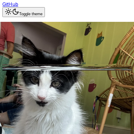
GitHub
Toggle theme
Whiskerville Kitty Cat Cafe
Previous slide
Next slide
Photo
1
of
10
Hide
Thumbnails
Ask AI
Addres
Hours