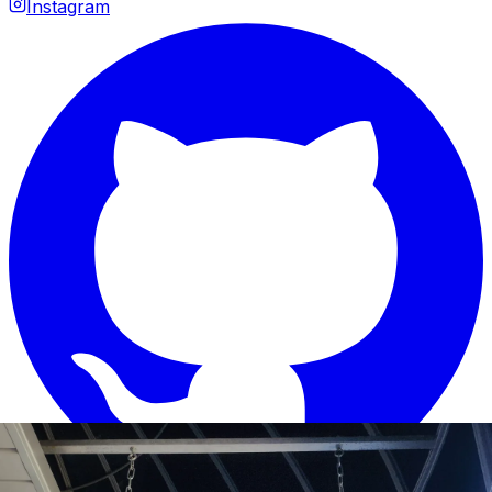
Instagram