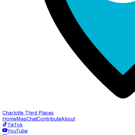
Charlotte Third Places
Home
Map
Chat
Contribute
About
TikTok
YouTube