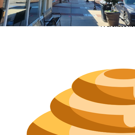
Size
Parkin
Wi-Fi
Purchase Re