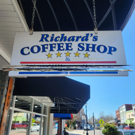
GitHub
Toggle theme
Richards Coffee Shop
Previous slide
Next slide
Photo
1
of
10
Hide
Thumbnails
Ask AI
Addres
Hours
Neighborh