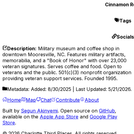
Cinnamon Ro
Tags
Socials
Description
:
Military museum and coffee shop in
downtown Mooresville, NC. Features military artifacts,
memorabilia, and a "Book of Honor" with over 23,000
veteran signatures. Serves coffee and food. Open to
veterans and the public. 501(c)(3) nonprofit organization
providing veteran support services. Founded 1995.
Metadata:
Added:
8/30/2025
| Last Updated:
5/21/2026
.
Home
Map
Chat
Contribute
About
Built by
Segun Akinyemi
. Open source on
GitHub
,
available on the
Apple App Store
and
Google Play
Store
.
©
2026
Charlotte Third Places. All rights reserved.