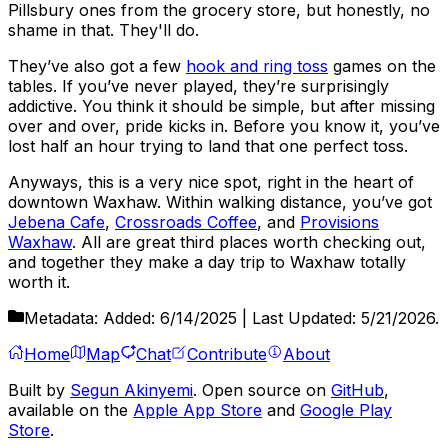
Pillsbury ones from the grocery store, but honestly, no
shame in that. They'll do.
They’ve also got a few
hook and ring toss
games on the
tables. If you’ve never played, they’re surprisingly
addictive. You think it should be simple, but after missing
over and over, pride kicks in. Before you know it, you’ve
lost half an hour trying to land that one perfect toss.
Anyways, this is a very nice spot, right in the heart of
downtown Waxhaw. Within walking distance, you’ve got
Jebena Cafe
,
Crossroads Coffee
, and
Provisions
Waxhaw
. All are great third places worth checking out,
and together they make a day trip to Waxhaw totally
worth it.
Metadata:
Added:
6/14/2025
| Last Updated:
5/21/2026
.
Home
Map
Chat
Contribute
About
Built by
Segun Akinyemi
. Open source on
GitHub
,
available on the
Apple App Store
and
Google Play
Store
.