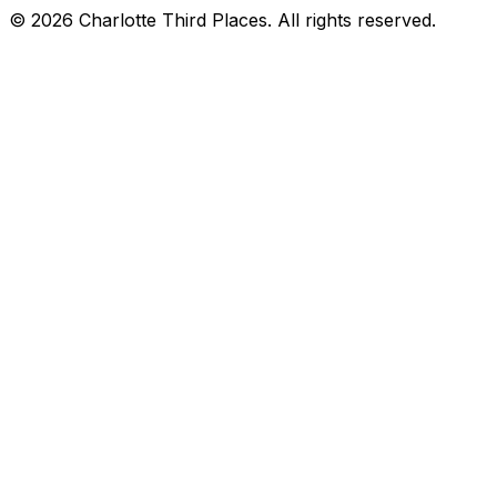
©
2026
Charlotte Third Places. All rights reserved.