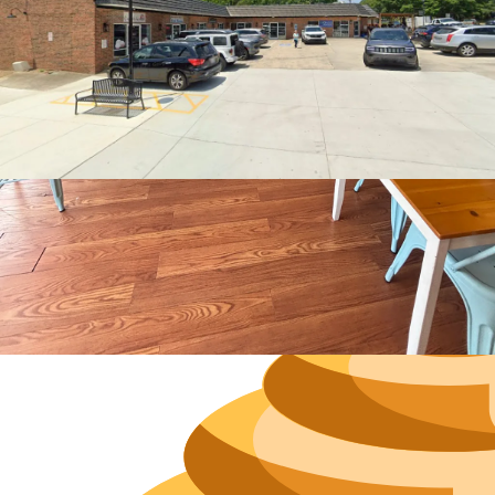
Hours
Neighborh
Size
Parkin
Wi-Fi
Purchase Re