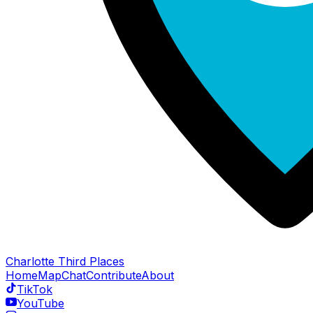
Charlotte Third Places
Home
Map
Chat
Contribute
About
TikTok
YouTube