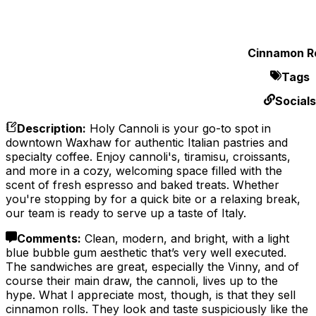
Cinnamon Ro
Tags
Socials
Description
:
Holy Cannoli is your go-to spot in
downtown Waxhaw for authentic Italian pastries and
specialty coffee. Enjoy cannoli's, tiramisu, croissants,
and more in a cozy, welcoming space filled with the
scent of fresh espresso and baked treats. Whether
you're stopping by for a quick bite or a relaxing break,
our team is ready to serve up a taste of Italy.
Comments
:
Clean, modern, and bright, with a light
blue bubble gum aesthetic that’s very well executed.
The sandwiches are great, especially the Vinny, and of
course their main draw, the cannoli, lives up to the
hype. What I appreciate most, though, is that they sell
cinnamon rolls. They look and taste suspiciously like the