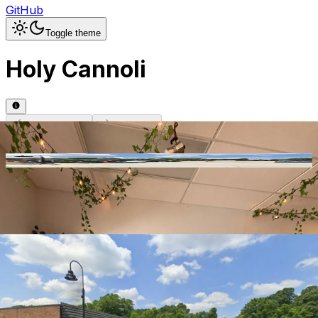
GitHub
Toggle theme
Holy Cannoli
Previous slide
Next slide
Photo
1
of
5
Hide
Thumbnails
Ask AI
Addres