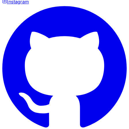
Instagram